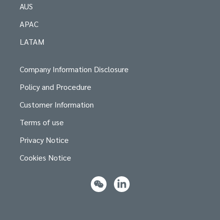
AUS
APAC
LATAM
Company Information Disclosure
Policy and Procedure
Customer Information
Terms of use
Privacy Notice
Cookies Notice