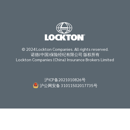
© 2024 Lockton Companies. All rights reserved.
诺德(中国)保险经纪有限公司 版权所有
Lockton Companies (China) Insurance Brokers Limited
沪ICP备2021010826号
沪公网安备 31011502017735号