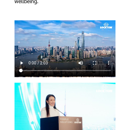
wellbeing.