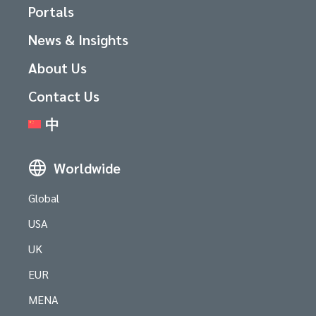
Portals
News & Insights
About Us
Contact Us
中
Worldwide
Global
USA
UK
EUR
MENA