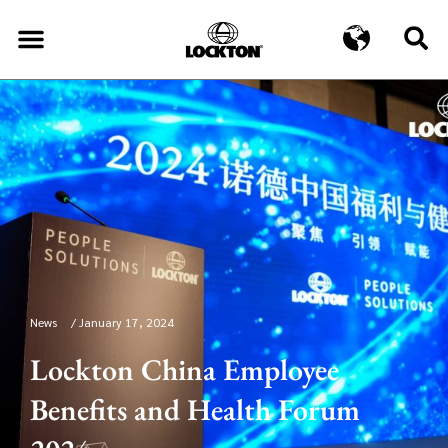
News
/
January 17, 2024
Lockton China Employee
Benefits and Health Forum