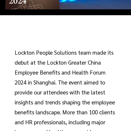
2024
Lockton People Solutions team made its
debut at the Lockton Greater China
Employee Benefits and Health Forum
2024 in Shanghai. The event aimed to
provide our attendees with the latest
insights and trends shaping the employee
benefits landscape. More than 100 clients
and HR professionals, including major