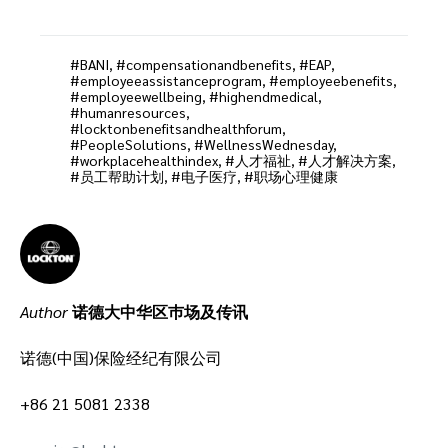
BANI
,
compensationandbenefits
,
EAP
,
employeeassistanceprogram
,
employeebenefits
,
employeewellbeing
,
highendmedical
,
humanresources
,
locktonbenefitsandhealthforum
,
PeopleSolutions
,
WellnessWednesday
,
workplacehealthindex
,
人才福祉
,
人才解决方案
,
员工帮助计划
,
电子医疗
,
职场心理健康
Author
诺德大中华区巿场及传讯
诺德(中国)保险经纪有限公司
+86 21 5081 2338