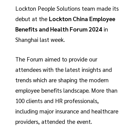
Lockton People Solutions team made its
debut at the
Lockton China Employee
Benefits and Health Forum 2024
in
Shanghai last week.
The Forum aimed to provide our
attendees with the latest insights and
trends which are shaping the modern
employee benefits landscape. More than
100 clients and HR professionals,
including major insurance and healthcare
providers, attended the event.