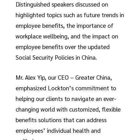
Distinguished speakers discussed on
highlighted topics such as future trends in
employee benefits, the importance of
workplace wellbeing, and the impact on
employee benefits over the updated
Social Security Policies in China.
Mr. Alex Yip, our CEO – Greater China,
emphasized Lockton’s commitment to
helping our clients to navigate an ever-
changing world with customized, flexible
benefits solutions that can address
employees’ individual health and