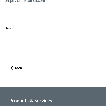
enquiry@lockton-cn.com
Share
Back
Products & Services