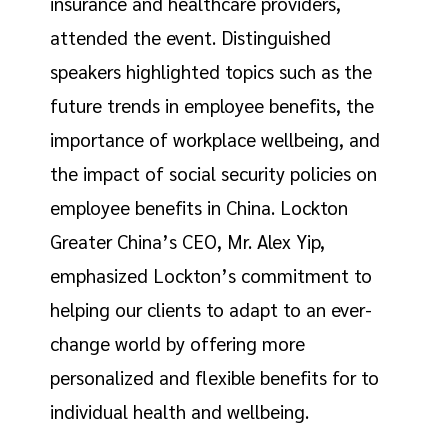
insurance and healthcare providers,
attended the event. Distinguished
speakers highlighted topics such as the
future trends in employee benefits, the
importance of workplace wellbeing, and
the impact of social security policies on
employee benefits in China. Lockton
Greater China’s CEO, Mr. Alex Yip,
emphasized Lockton’s commitment to
helping our clients to adapt to an ever-
change world by offering more
personalized and flexible benefits for to
individual health and wellbeing.