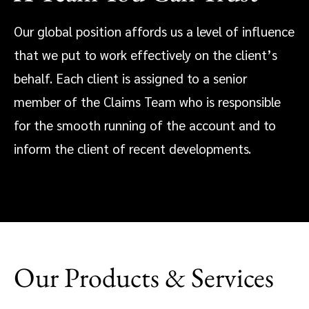
Our global position affords us a level of influence
that we put to work effectively on the client’s
behalf. Each client is assigned to a senior
member of the Claims Team who is responsible
for the smooth running of the account and to
inform the client of recent developments.
Our Products & Services