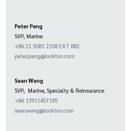
Peter Peng
SVP, Marine
+86 21 5081 2338 EXT 882
peter.pang@lockton.com
Sean Wang
SVP, Marine, Specialty & Reinsurance
+86 13911457195
sean.wang@lockton.com