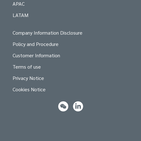
APAC
LATAM
Company Information Disclosure
Policy and Procedure
Customer Information
Terms of use
Privacy Notice
Cookies Notice