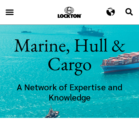
Marine, Hull &
Cargo
A Network of Expertise and
Knowledge