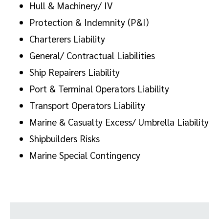
Hull & Machinery/ IV
Protection & Indemnity (P&I)
Charterers Liability
General/ Contractual Liabilities
Ship Repairers Liability
Port & Terminal Operators Liability
Transport Operators Liability
Marine & Casualty Excess/ Umbrella Liability
Shipbuilders Risks
Marine Special Contingency