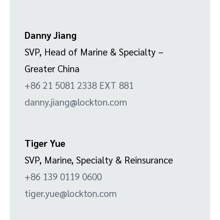
Danny Jiang
SVP, Head of Marine & Specialty –
Greater China
+86 21 5081 2338 EXT 881
danny.jiang@lockton.com
Tiger Yue
SVP, Marine, Specialty & Reinsurance
+86 139 0119 0600
tiger.yue@lockton.com