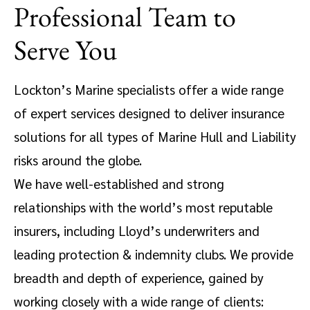
Professional Team to
Serve You
Lockton’s Marine specialists offer a wide range
of expert services designed to deliver insurance
solutions for all types of Marine Hull and Liability
risks around the globe.
We have well-established and strong
relationships with the world’s most reputable
insurers, including Lloyd’s underwriters and
leading protection & indemnity clubs. We provide
breadth and depth of experience, gained by
working closely with a wide range of clients: