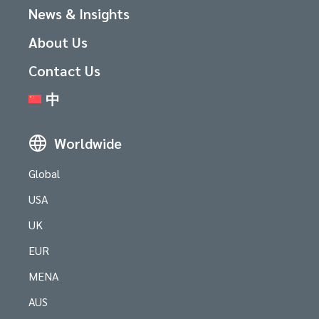
News & Insights
About Us
Contact Us
中
Worldwide
Global
USA
UK
EUR
MENA
AUS