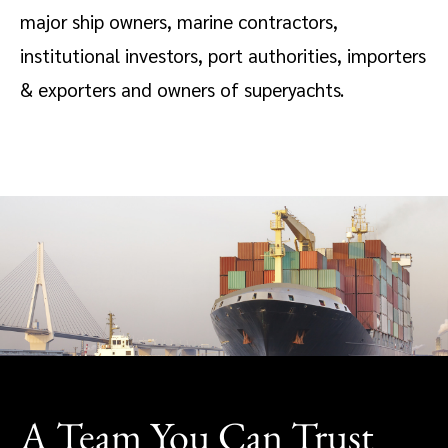
major ship owners, marine contractors,
institutional investors, port authorities, importers
& exporters and owners of superyachts.
A Team You Can Trust