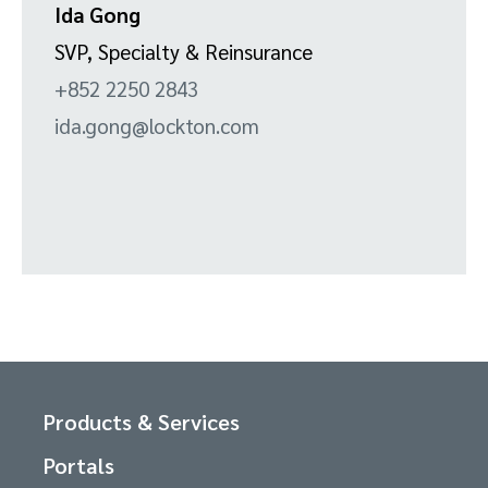
Ida Gong
SVP, Specialty & Reinsurance
+852 2250 2843
ida.gong@lockton.com
Products & Services
Portals