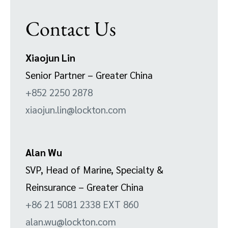
Contact Us
Xiaojun Lin
Senior Partner – Greater China
+852 2250 2878
xiaojun.lin@lockton.com
Alan Wu
SVP, Head of Marine, Specialty &
Reinsurance – Greater China
+86 21 5081 2338 EXT 860
alan.wu@lockton.com