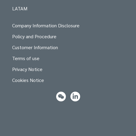
LATAM
Company Information Disclosure
Policy and Procedure
Customer Information
Terms of use
Privacy Notice
Cookies Notice