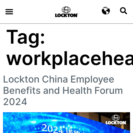
Tag:
workplacehea
Lockton China Employee
Benefits and Health Forum
2024