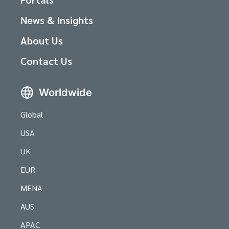
News & Insights
About Us
Contact Us
Worldwide
Global
USA
UK
EUR
MENA
AUS
APAC