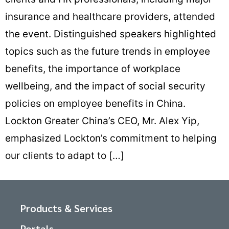
insurance and healthcare providers, attended
the event. Distinguished speakers highlighted
topics such as the future trends in employee
benefits, the importance of workplace
wellbeing, and the impact of social security
policies on employee benefits in China.
Lockton Greater China’s CEO, Mr. Alex Yip,
emphasized Lockton’s commitment to helping
our clients to adapt to […]
Products & Services
Portals