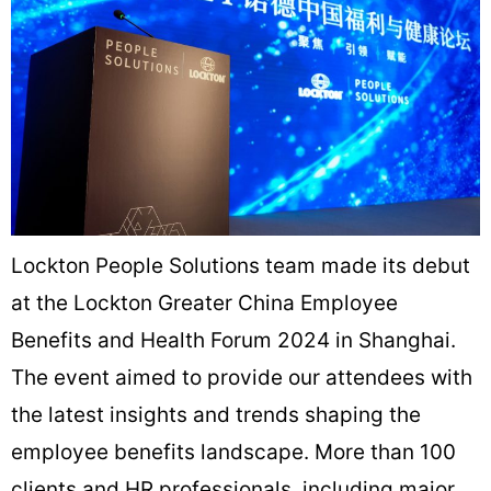
Lockton People Solutions team made its debut
at the Lockton Greater China Employee
Benefits and Health Forum 2024 in Shanghai.
The event aimed to provide our attendees with
the latest insights and trends shaping the
employee benefits landscape. More than 100
clients and HR professionals, including major