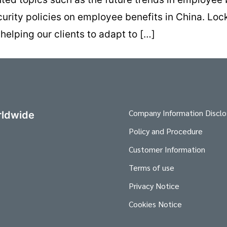
curity policies on employee benefits in China. Loc
lping our clients to adapt to […]
Company Information Disclo
ldwide
Policy and Procedure
Customer Information
Terms of use
Privacy Notice
Cookies Notice