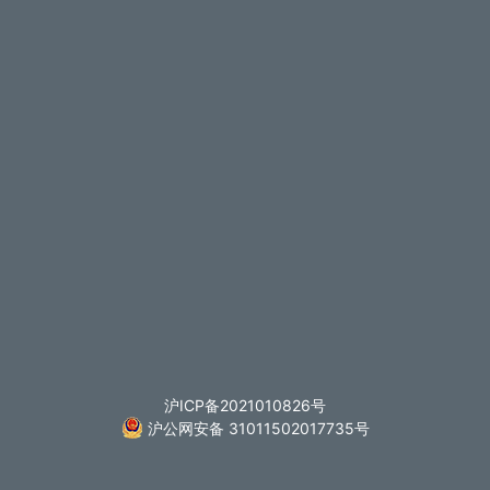
沪ICP备2021010826号
沪公网安备 31011502017735号