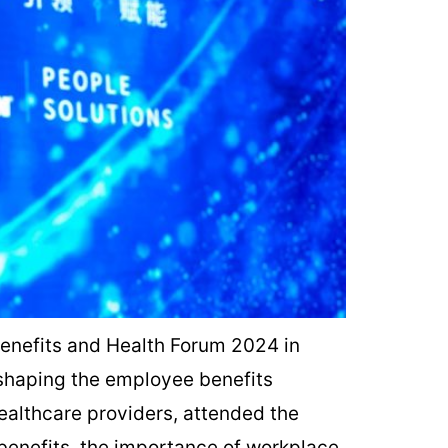
enefits and Health Forum 2024 in
 shaping the employee benefits
ealthcare providers, attended the
 benefits, the importance of workplace