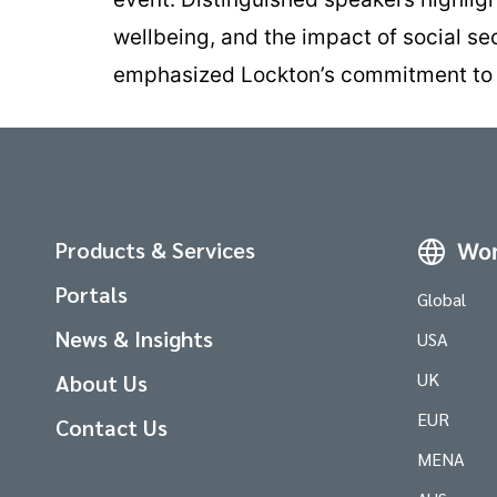
wellbeing, and the impact of social se
emphasized Lockton’s commitment to he
Products & Services
Wor
Portals
Global
News & Insights
USA
UK
About Us
EUR
Contact Us
MENA