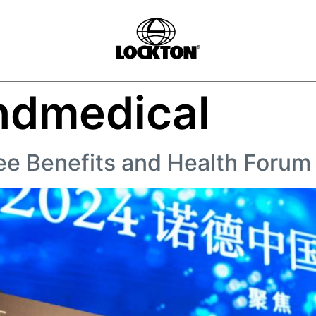
ndmedical
ee Benefits and Health Foru