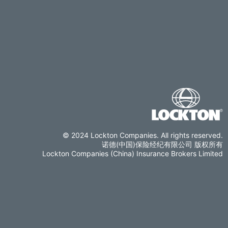
© 2024 Lockton Companies. All rights reserved.
诺德(中国)保险经纪有限公司 版权所有
Lockton Companies (China) Insurance Brokers Limited