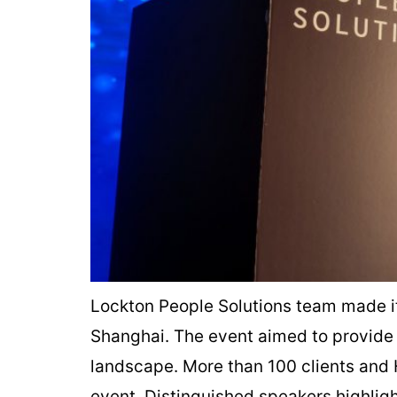
Lockton People Solutions team made i
Shanghai. The event aimed to provide 
landscape. More than 100 clients and 
event. Distinguished speakers highlig