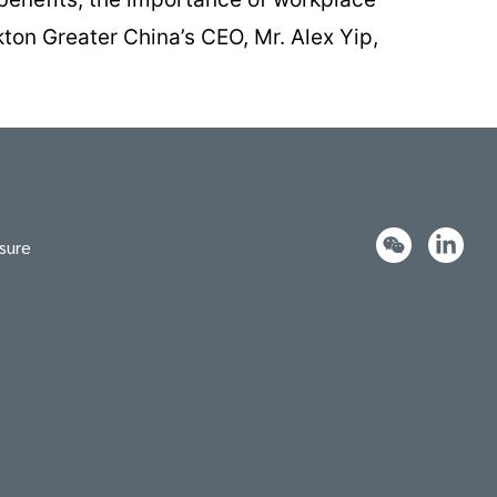
kton Greater China’s CEO, Mr. Alex Yip,
sure