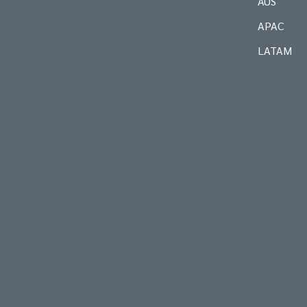
AUS
APAC
LATAM