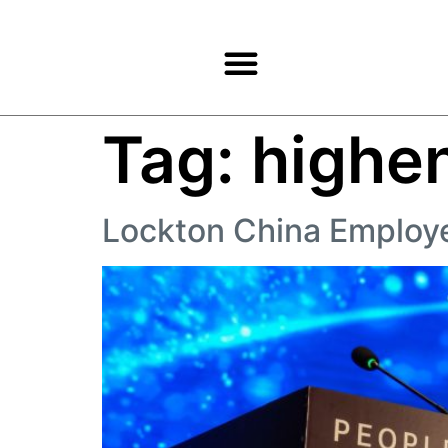
Products & Services
Tag:
highe
Lockton China Employ