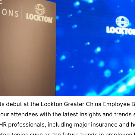
ts debut at the Lockton Greater China Employee B
our attendees with the latest insights and trends
HR professionals, including major insurance and h
hted topics such as the future trends in employee