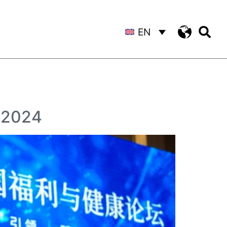
EN
m 2024