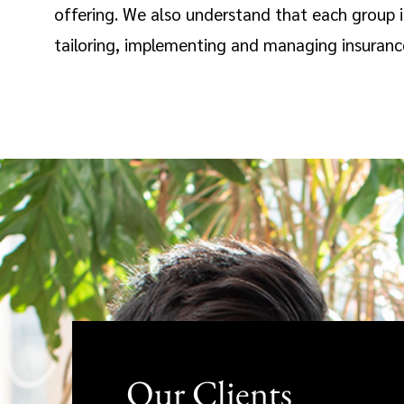
offering. We also understand that each group 
tailoring, implementing and managing insurance 
Our Clients