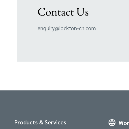
Contact Us
enquiry@lockton-cn.com
Products & Services
Wor