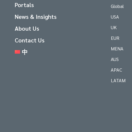
Portals
Global
News & Insights
USA
UK
About Us
EUR
Contact Us
MENA
中
AUS
APAC
LATAM