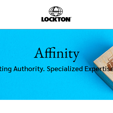
Affinity
ting Authority. Specialized Expertis