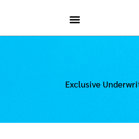
Exclusive Underwri