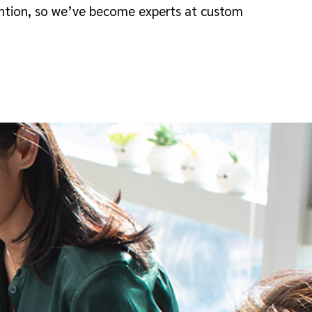
tention, so we’ve become experts at custom