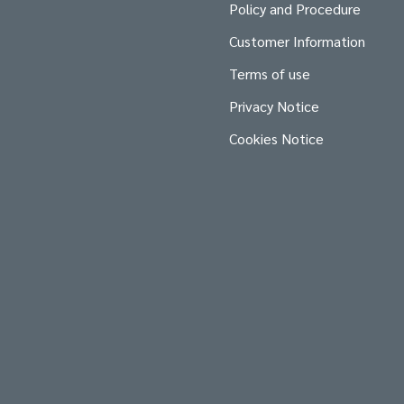
Policy and Procedure
Customer Information
Terms of use
Privacy Notice
Cookies Notice