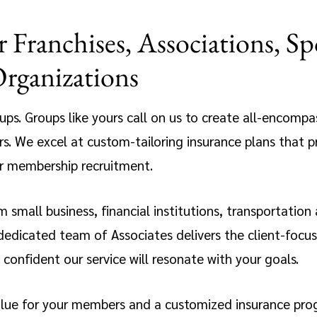
 Franchises, Associations, Sp
Organizations
roups. Groups like yours call on us to create all-encomp
s. We excel at custom-tailoring insurance plans that p
or membership recruitment.
 small business, financial institutions, transportation
icated team of Associates delivers the client-focused
confident our service will resonate with your goals.
alue for your members and a customized insurance prog