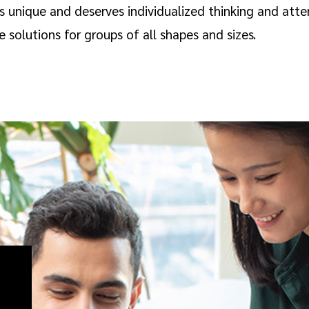
is unique and deserves individualized thinking and at
solutions for groups of all shapes and sizes.