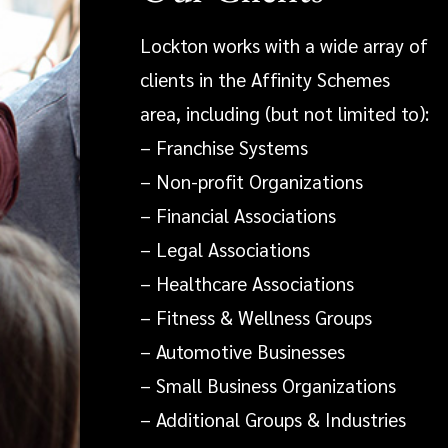
Lockton works with a wide array of
clients in the Affinity Schemes
area, including (but not limited to):
– Franchise Systems
– Non-profit Organizations
– Financial Associations
– Legal Associations
– Healthcare Associations
– Fitness & Wellness Groups
– Automotive Businesses
– Small Business Organizations
– Additional Groups & Industries