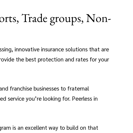
orts, Trade groups, Non-
assing, innovative insurance solutions that are
rovide the best protection and rates for your
 and franchise businesses to fraternal
 service you’re looking for. Peerless in
ram is an excellent way to build on that