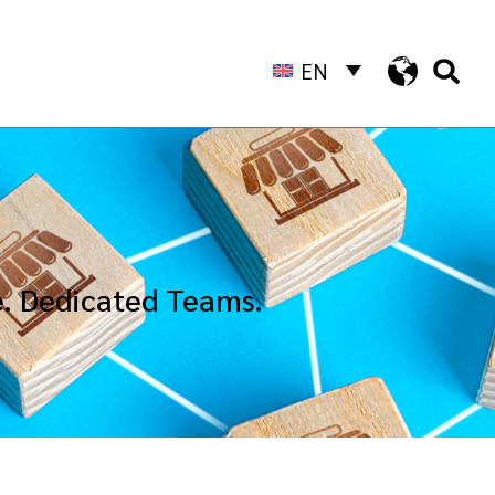
EN
e. Dedicated Teams.