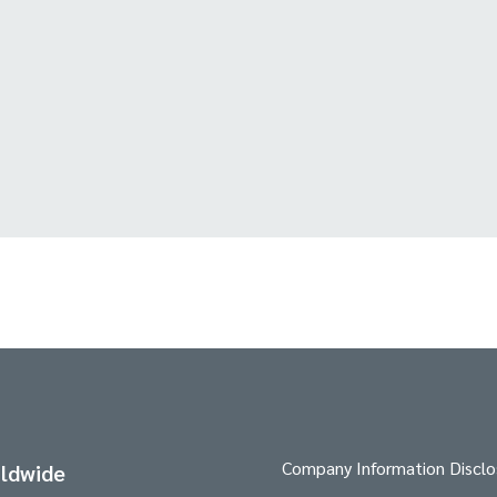
Company Information Disclo
ldwide