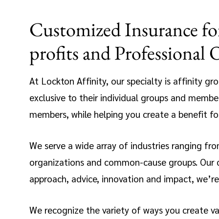
Customized Insurance for
profits and Professional 
At Lockton Affinity, our specialty is affinity g
exclusive to their individual groups and member
members, while helping you create a benefit f
We serve a wide array of industries ranging from
organizations and common-cause groups. Our ded
approach, advice, innovation and impact, we’re 
We recognize the variety of ways you create v