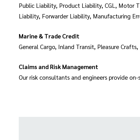
Public Liability, Product Liability, CGL, Moto
Liability, Forwarder Liability, Manufacturing Er
Marine & Trade Credit
General Cargo, Inland Transit, Pleasure Crafts,
Claims and Risk Management
Our risk consultants and engineers provide on-si