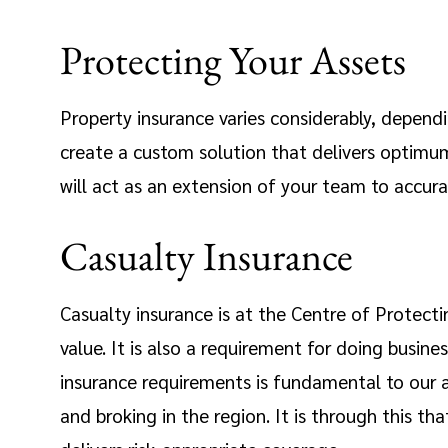
Protecting Your Assets
Property insurance varies considerably, dependin
create a custom solution that delivers optimum 
will act as an extension of your team to accura
Casualty Insurance
Casualty insurance is at the Centre of Protecti
value. It is also a requirement for doing busin
insurance requirements is fundamental to our a
and broking in the region. It is through this th