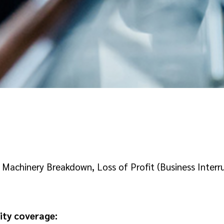
achinery Breakdown, Loss of Profit (Business Interrup
ity coverage: