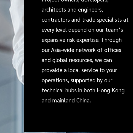
architects and engineers,
contractors and trade specialists at
every level depend on our team’s
expansive risk expertise. Through
our Asia-wide network of offices
and global resources, we can
provaide a local service to your
operations, supported by our
technical hubs in both Hong Kong
and mainland China.