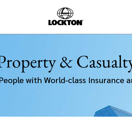
Property & Casualt
People with World-class Insurance a