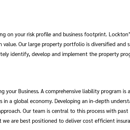
g on your risk profile and business footprint. Lockton’s
value. Our large property portfolio is diversified and s
tely identify, develop and implement the property prog
ng your Business. A comprehensive liability program is
ess in a global economy. Developing an in-depth underst
pproach. Our team is central to this process with past
at we are best positioned to deliver cost efficient insur