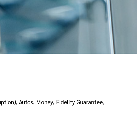
tion), Autos, Money, Fidelity Guarantee,