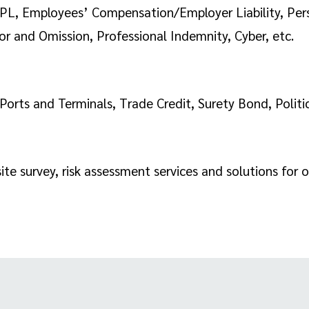
r TPL, Employees’ Compensation/Employer Liability, Per
ror and Omission, Professional Indemnity, Cyber, etc.
 Ports and Terminals, Trade Credit, Surety Bond, Politic
te survey, risk assessment services and solutions for ou