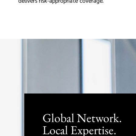
delivers risk-appropriate coverage.
Global Network.
Local Expertise.