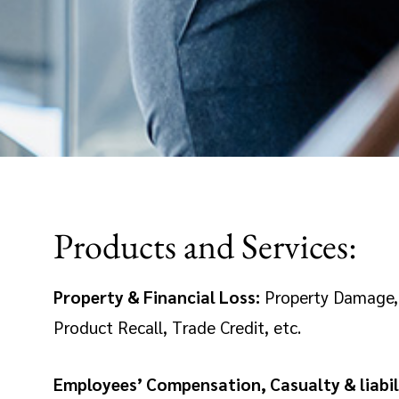
Products and Services:
Property & Financial Loss:
Property Damage, M
Product Recall, Trade Credit, etc.
Employees’ Compensation, Casualty & liabil