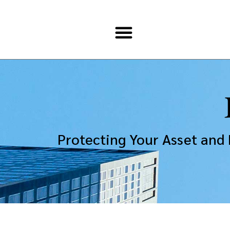
Protecting Your Asset and 