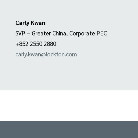
Carly Kwan
SVP – Greater China, Corporate PEC
+852 2550 2880
carly.kwan@lockton.com