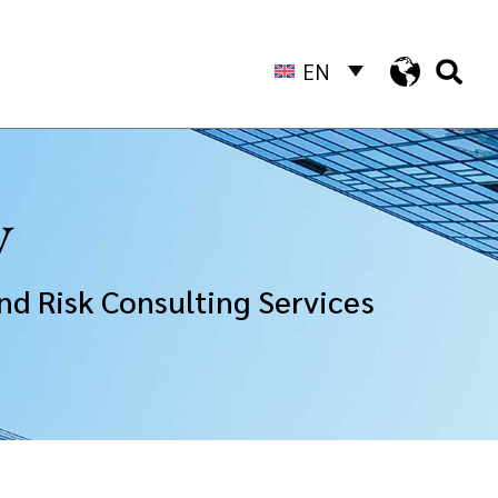
EN
y
nd Risk Consulting Services