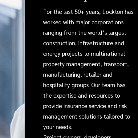
For the last 50+ years, Lockton has
worked with major corporations
ranging from the world’s largest
construction, infrastructure and
energy projects to multinational
property management, transport,
manufacturing, retailer and
hospitality groups. Our team has
the expertise and resources to
provide insurance service and risk
management solutions tailored to
your needs.
Project owners, developers,