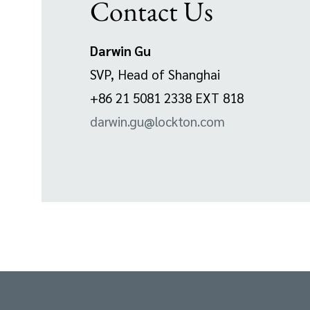
Contact Us
Darwin Gu
SVP, Head of Shanghai
+86 21 5081 2338 EXT 818
darwin.gu@lockton.com