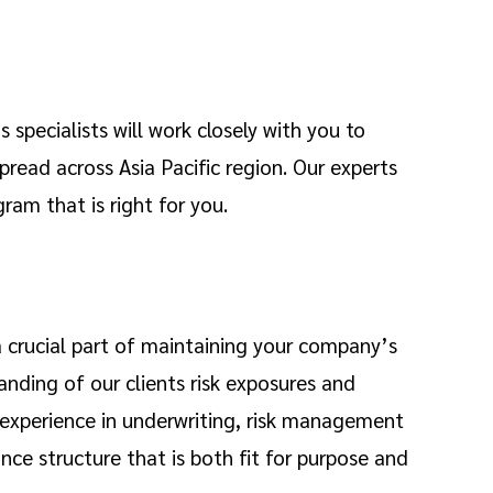
 specialists will work closely with you to
pread across Asia Pacific region. Our experts
ram that is right for you.
 a crucial part of maintaining your company’s
anding of our clients risk exposures and
 experience in underwriting, risk management
ance structure that is both fit for purpose and