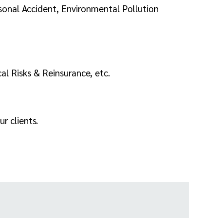
sonal Accident, Environmental Pollution
al Risks & Reinsurance, etc.
r clients.