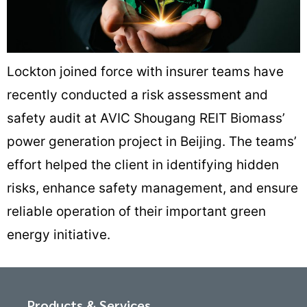
Lockton joined force with insurer teams have
recently conducted a risk assessment and
safety audit at AVIC Shougang REIT Biomass’
power generation project in Beijing. The teams’
effort helped the client in identifying hidden
risks, enhance safety management, and ensure
reliable operation of their important green
energy initiative.
Products & Services