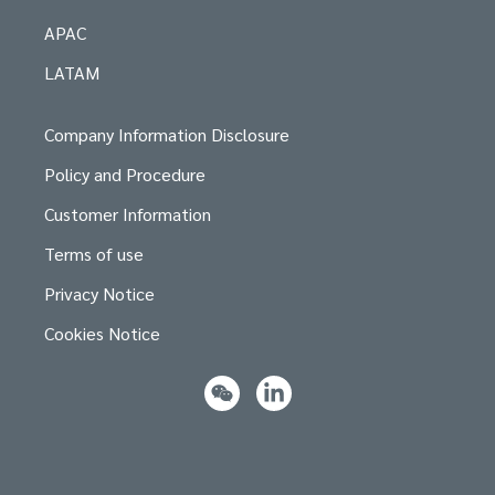
APAC
LATAM
Company Information Disclosure
Policy and Procedure
Customer Information
Terms of use
Privacy Notice
Cookies Notice