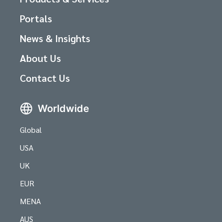
Portals
News & Insights
About Us
Contact Us
Worldwide
Global
USA
UK
EUR
MENA
AUS