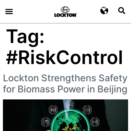
Tag:
#RiskControl
Lockton Strengthens Safety
for Biomass Power in Beijing