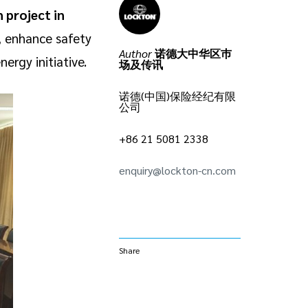
 project in
s, enhance safety
Author
诺德大中华区巿
ergy initiative.
场及传讯
诺德(中国)保险经纪有限
公司
+86 21 5081 2338
enquiry@lockton-cn.com
Share