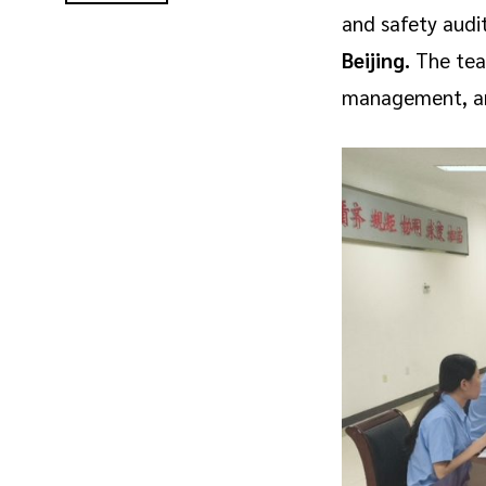
and safety audi
Beijing.
The team
management, and 