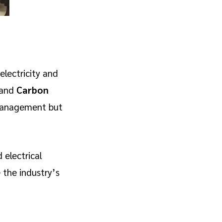
lectricity and
and
Carbon
 management but
 electrical
 the industry’s