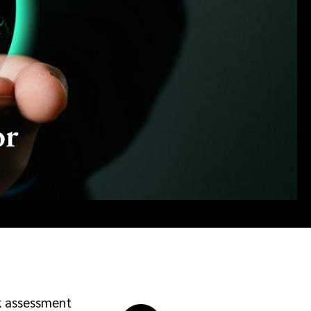
or
sk assessment