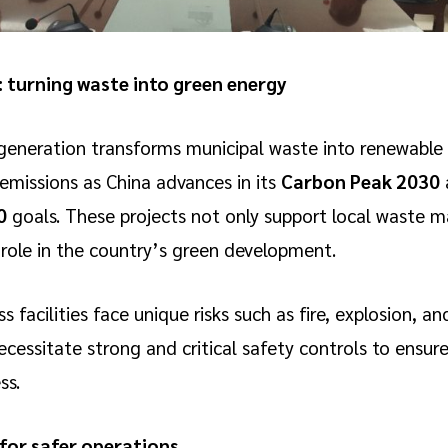
 turning waste into green energy
eneration transforms municipal waste into renewable e
 emissions as China advances in its
Carbon Peak 2030
0
goals. These projects not only support local waste
l role in the country’s green development.
facilities face unique risks such as fire, explosion, and
cessitate strong and critical safety controls to ensure
ss.
 for safer operations