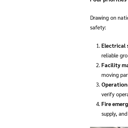
Drawing on nati
safety:
Electrical
reliable gr
Facility m
moving par
Operation
verify oper
Fire emerg
supply, and