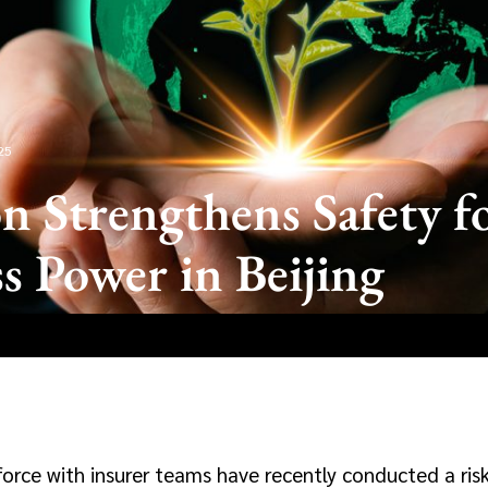
25
n Strengthens Safety f
s Power in Beijing
force with insurer teams have recently conducted a ri