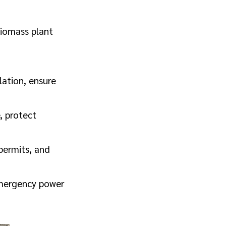
biomass plant
lation, ensure
, protect
permits, and
emergency power