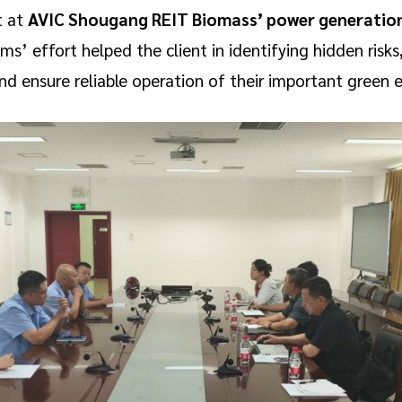
t at
AVIC Shougang REIT Biomass’ power generation
s’ effort helped the client in identifying hidden risk
ensure reliable operation of their important green en