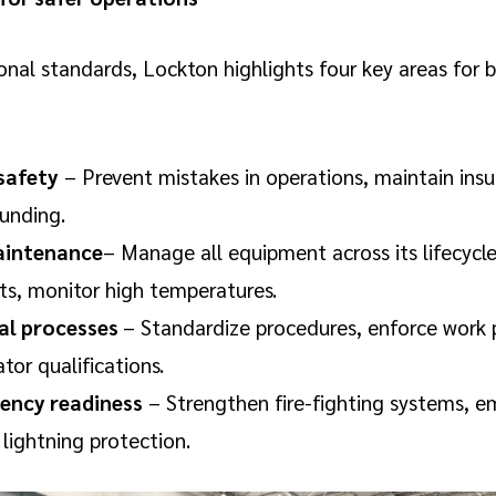
onal standards, Lockton highlights four key areas for 
 safety
– Prevent mistakes in operations, maintain insu
ounding.
aintenance
– Manage all equipment across its lifecycle
ts, monitor high temperatures.
al processes
– Standardize procedures, enforce work 
ator qualifications.
ency readiness
– Strengthen fire-fighting systems, 
 lightning protection.