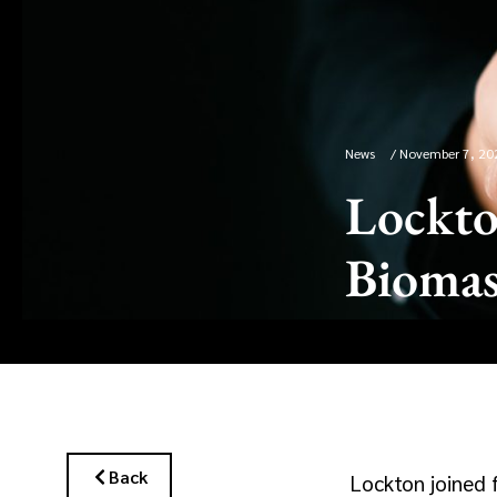
News
/
November 7, 20
Lockto
Biomas
Back
Lockton joined 