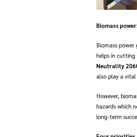
Biomass power:
Biomass power g
helps in cutting
Neutrality 206
also play a vita
However, biomass 
hazards which ne
long-term succe
Four priorities