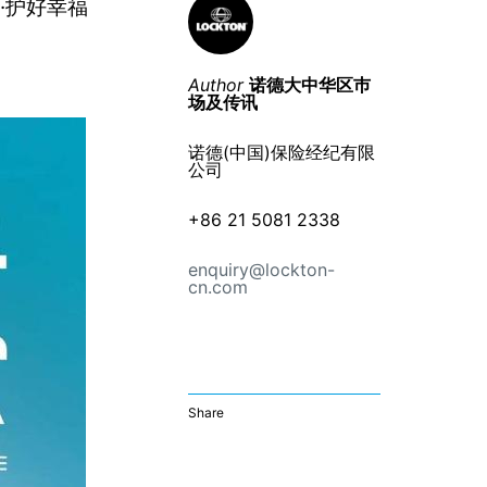
·护好幸福
Author
诺德大中华区巿
场及传讯
诺德(中国)保险经纪有限
公司
+86 21 5081 2338
enquiry@lockton-
cn.com
Share