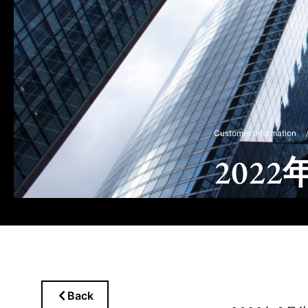
Customer Information
202
Back