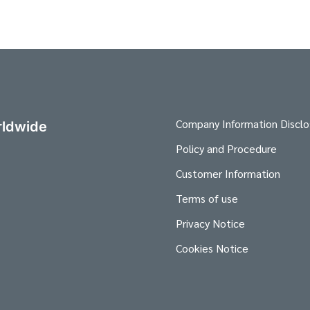
Company Information Disclo
ldwide
Policy and Procedure
Customer Information
Terms of use
Privacy Notice
Cookies Notice