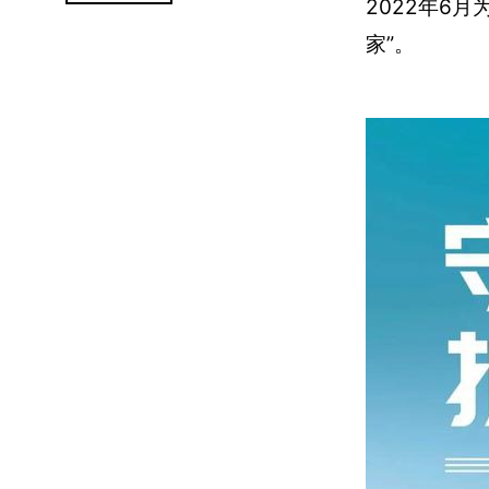
2022年6
家”。