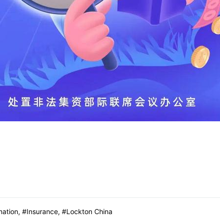
mation
,
Insurance
,
Lockton China