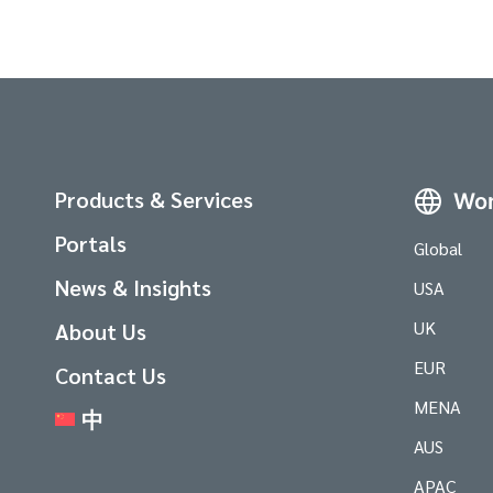
Products & Services
Wor
Portals
Global
News & Insights
USA
UK
About Us
EUR
Contact Us
MENA
中
AUS
APAC