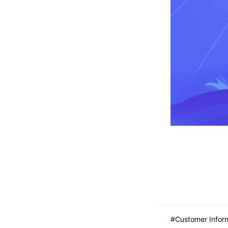
Customer Infor