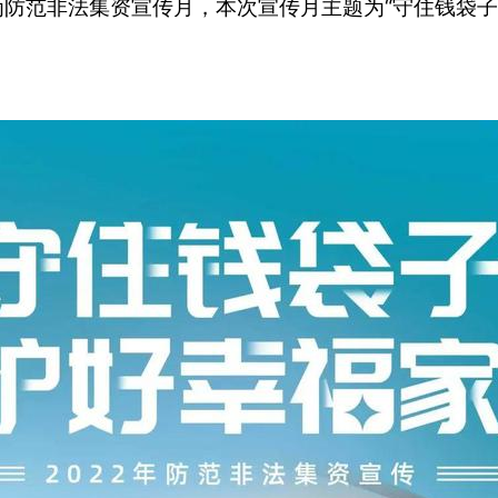
月为防范非法集资宣传月，本次宣传月主题为“守住钱袋子