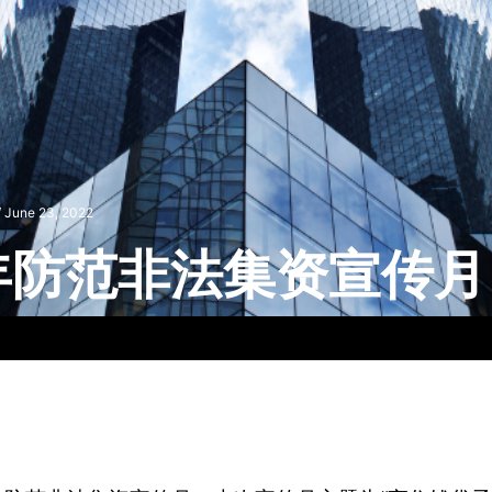
/
June 23, 2022
2年防范非法集资宣传月