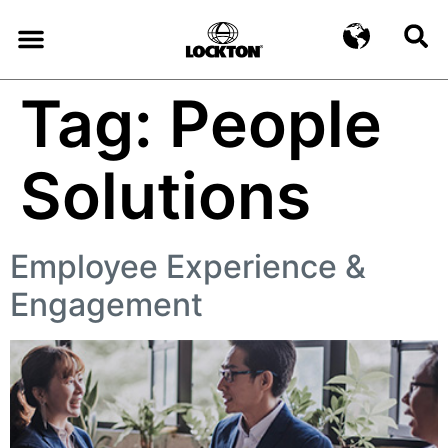
Tag:
People
Solutions
Employee Experience &
Engagement