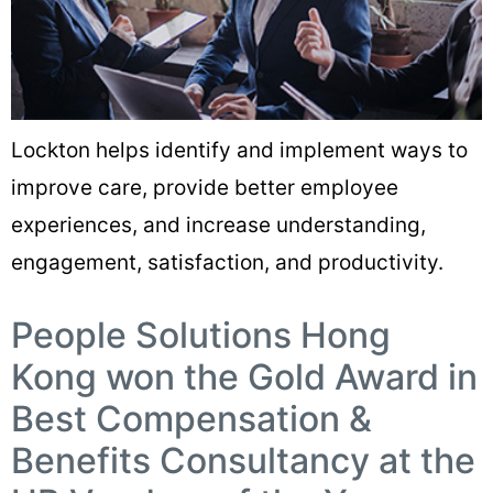
Lockton helps identify and implement ways to
improve care, provide better employee
experiences, and increase understanding,
engagement, satisfaction, and productivity.
People Solutions Hong
Kong won the Gold Award in
Best Compensation &
Benefits Consultancy at the