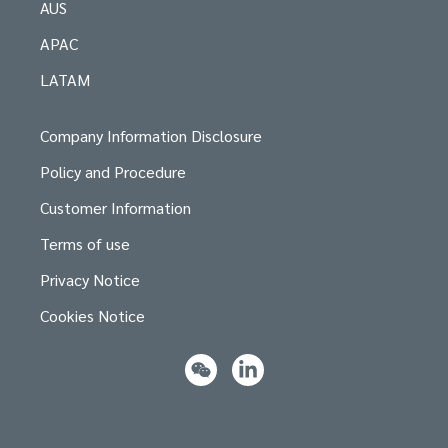
AUS
APAC
LATAM
Company Information Disclosure
Policy and Procedure
Customer Information
Terms of use
Privacy Notice
Cookies Notice