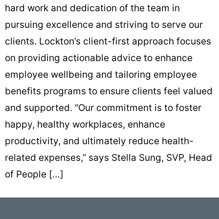
hard work and dedication of the team in
pursuing excellence and striving to serve our
clients. Lockton’s client-first approach focuses
on providing actionable advice to enhance
employee wellbeing and tailoring employee
benefits programs to ensure clients feel valued
and supported. “Our commitment is to foster
happy, healthy workplaces, enhance
productivity, and ultimately reduce health-
related expenses,” says Stella Sung, SVP, Head
of People […]