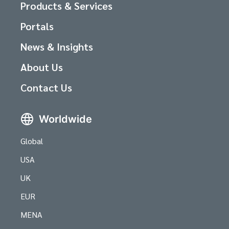
Products & Services
Portals
News & Insights
About Us
Contact Us
Worldwide
Global
USA
UK
EUR
MENA