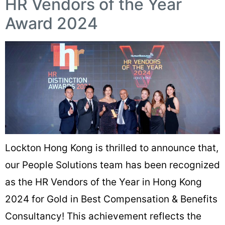
HR Vendors of the Year
Award 2024
Lockton Hong Kong is thrilled to announce that,
our People Solutions team has been recognized
as the HR Vendors of the Year in Hong Kong
2024 for Gold in Best Compensation & Benefits
Consultancy! This achievement reflects the