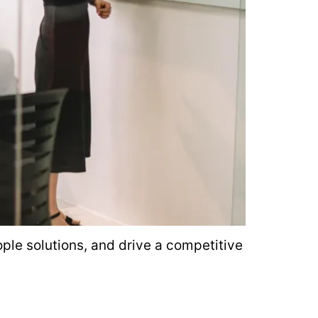
le solutions, and drive a competitive