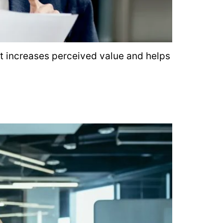
at increases perceived value and helps