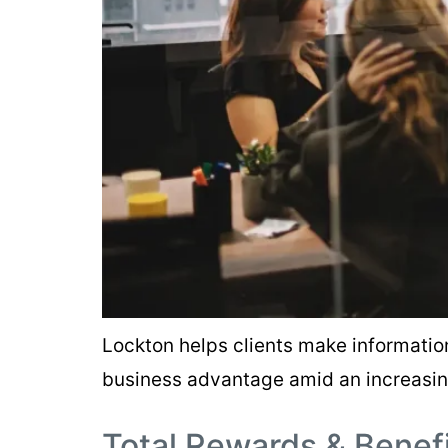
Lockton helps clients make informati
business advantage amid an increasi
Total Rewards & Benef