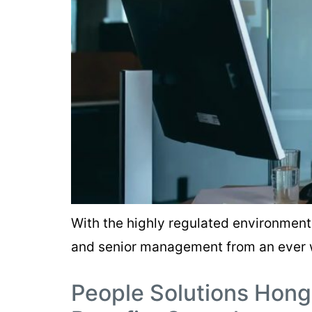
With the highly regulated environment 
and senior management from an ever 
People Solutions Hong