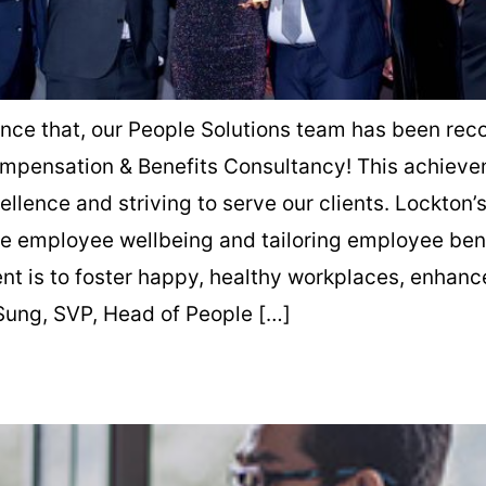
unce that, our People Solutions team has been rec
ompensation & Benefits Consultancy! This achieve
llence and striving to serve our clients. Lockton’
e employee wellbeing and tailoring employee bene
 is to foster happy, healthy workplaces, enhance
 Sung, SVP, Head of People […]