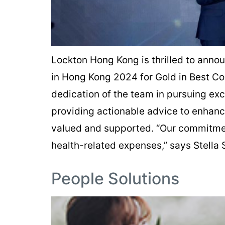
Lockton Hong Kong is thrilled to anno
in Hong Kong 2024 for Gold in Best C
dedication of the team in pursuing exce
providing actionable advice to enhanc
valued and supported. “Our commitment
health-related expenses,” says Stella
People Solutions