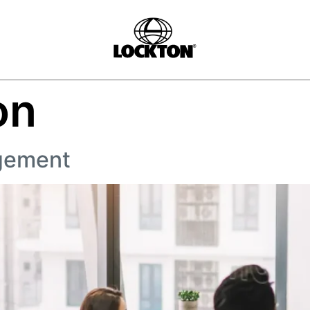
on
gement