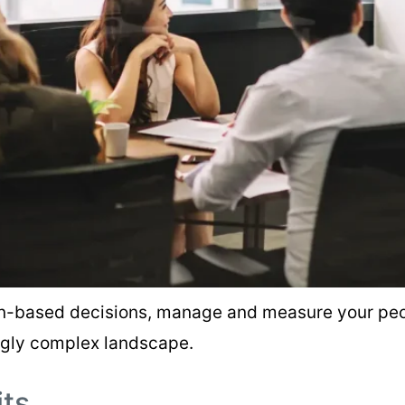
on-based decisions, manage and measure your peop
ngly complex landscape.
its