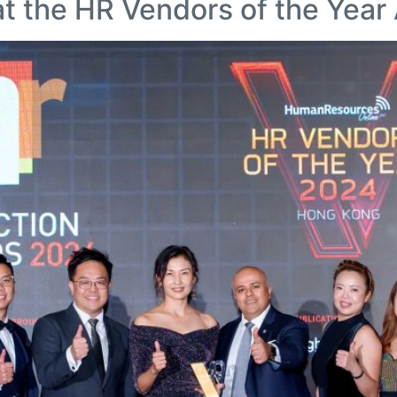
at the HR Vendors of the Yea