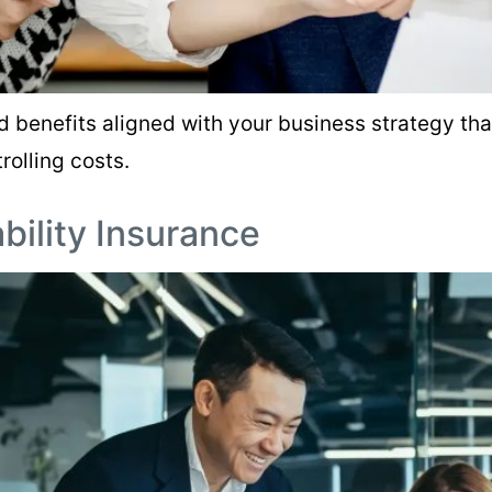
d benefits aligned with your business strategy th
rolling costs.
ability Insurance