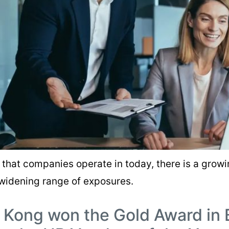
that companies operate in today, there is a growin
widening range of exposures.
 Kong won the Gold Award in