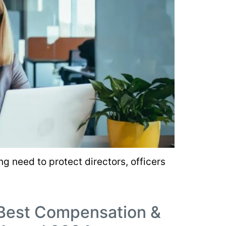
g need to protect directors, officers
 Best Compensation &