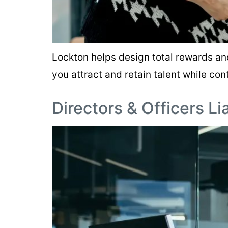
Lockton helps design total rewards an
you attract and retain talent while cont
Directors & Officers Li