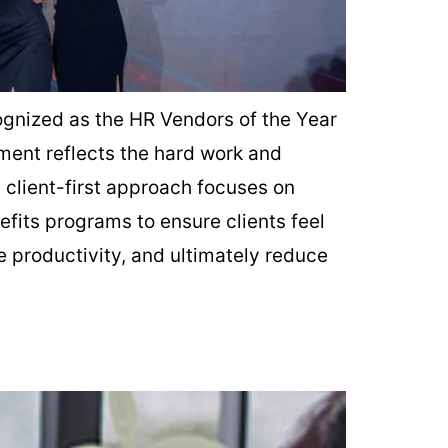
ognized as the HR Vendors of the Year
ment reflects the hard work and
s client-first approach focuses on
fits programs to ensure clients feel
 productivity, and ultimately reduce