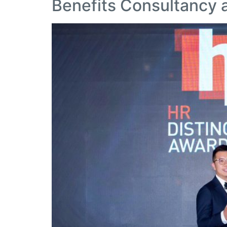
Benefits Consultancy 