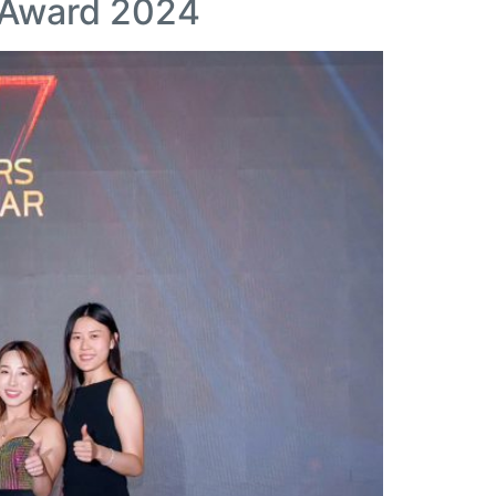
r Award 2024