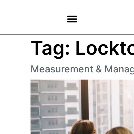
Products & Services
Tag:
Lockt
Measurement & Mana