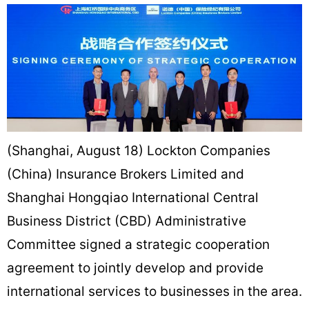
(Shanghai, August 18) Lockton Companies
(China) Insurance Brokers Limited and
Shanghai Hongqiao International Central
Business District (CBD) Administrative
Committee signed a strategic cooperation
agreement to jointly develop and provide
international services to businesses in the area.