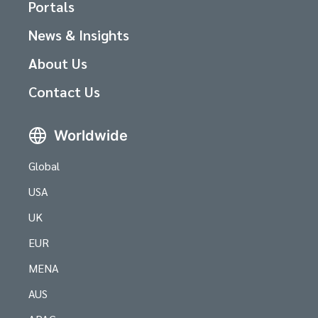
Portals
News & Insights
About Us
Contact Us
Worldwide
Global
USA
UK
EUR
MENA
AUS