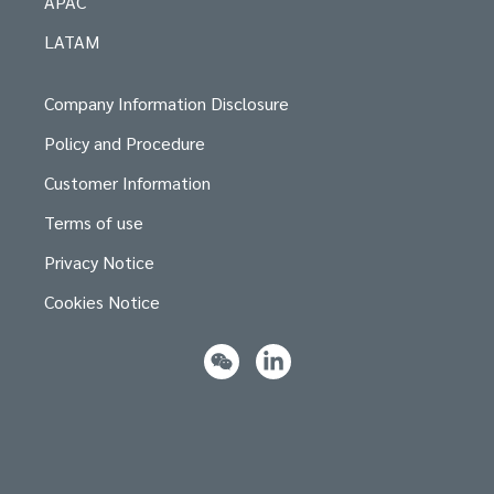
APAC
LATAM
Company Information Disclosure
Policy and Procedure
Customer Information
Terms of use
Privacy Notice
Cookies Notice