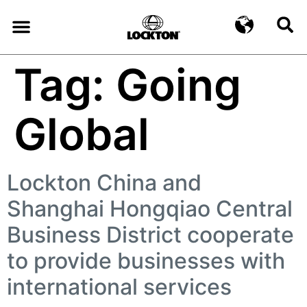
Tag:
Going
Global
Lockton China and
Shanghai Hongqiao Central
Business District cooperate
to provide businesses with
international services