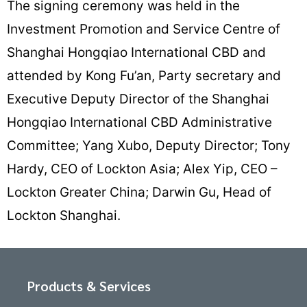
The signing ceremony was held in the
Investment Promotion and Service Centre of
Shanghai Hongqiao International CBD and
attended by Kong Fu’an, Party secretary and
Executive Deputy Director of the Shanghai
Hongqiao International CBD Administrative
Committee; Yang Xubo, Deputy Director; Tony
Hardy, CEO of Lockton Asia; Alex Yip, CEO –
Lockton Greater China; Darwin Gu, Head of
Lockton Shanghai.
Products & Services