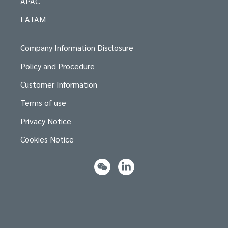
APAC
LATAM
Company Information Disclosure
Policy and Procedure
Customer Information
Terms of use
Privacy Notice
Cookies Notice