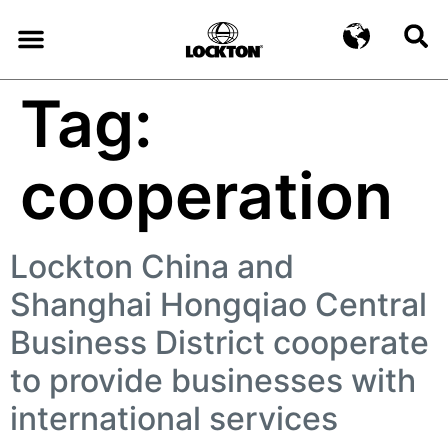
Tag:
cooperation
Lockton China and
Shanghai Hongqiao Central
Business District cooperate
to provide businesses with
international services