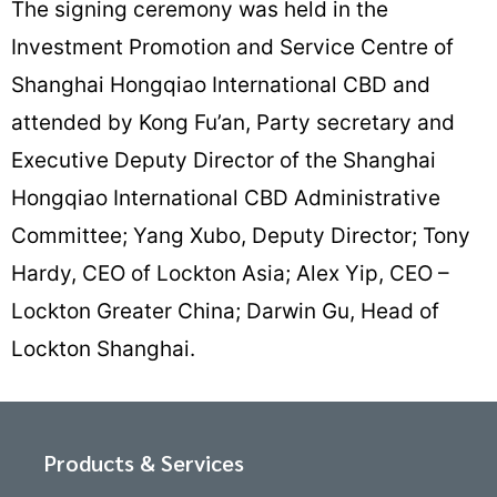
The signing ceremony was held in the
Investment Promotion and Service Centre of
Shanghai Hongqiao International CBD and
attended by Kong Fu’an, Party secretary and
Executive Deputy Director of the Shanghai
Hongqiao International CBD Administrative
Committee; Yang Xubo, Deputy Director; Tony
Hardy, CEO of Lockton Asia; Alex Yip, CEO –
Lockton Greater China; Darwin Gu, Head of
Lockton Shanghai.
Products & Services