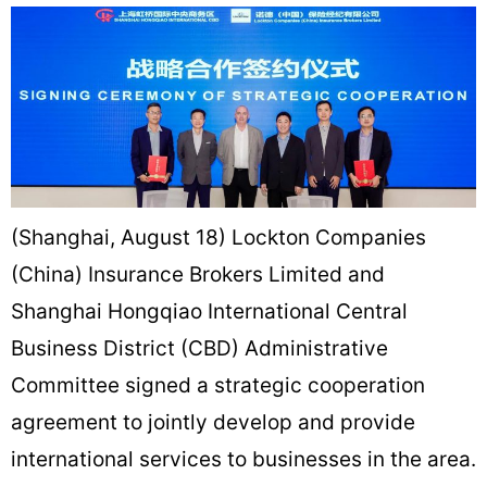
(Shanghai, August 18) Lockton Companies
(China) Insurance Brokers Limited and
Shanghai Hongqiao International Central
Business District (CBD) Administrative
Committee signed a strategic cooperation
agreement to jointly develop and provide
international services to businesses in the area.