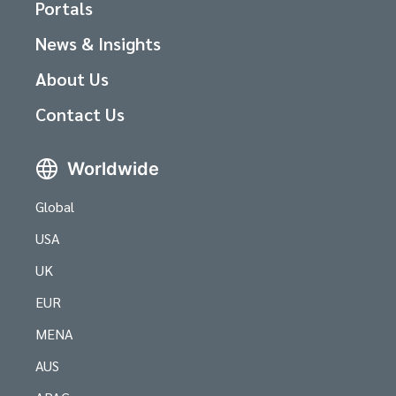
Portals
News & Insights
About Us
Contact Us
Worldwide
Global
USA
UK
EUR
MENA
AUS