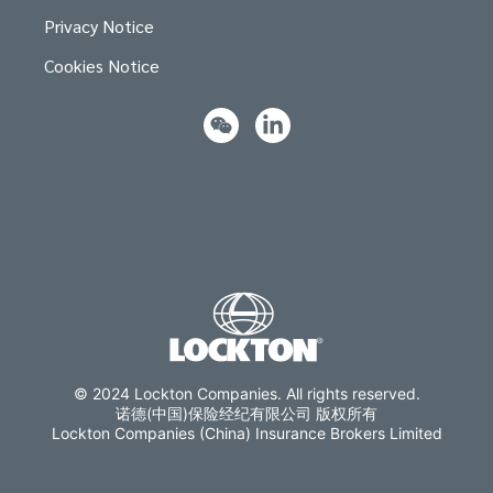
Privacy Notice
Cookies Notice
© 2024 Lockton Companies. All rights reserved.
诺德(中国)保险经纪有限公司 版权所有
Lockton Companies (China) Insurance Brokers Limited