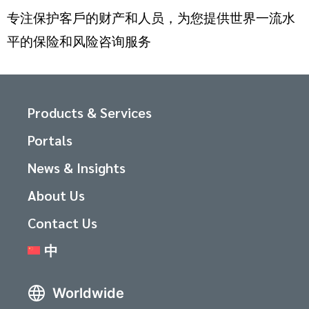
专注保护客戶的财产和人员，为您提供世界一流水
平的保险和风险咨询服务
Products & Services
Portals
News & Insights
About Us
Contact Us
中
Worldwide