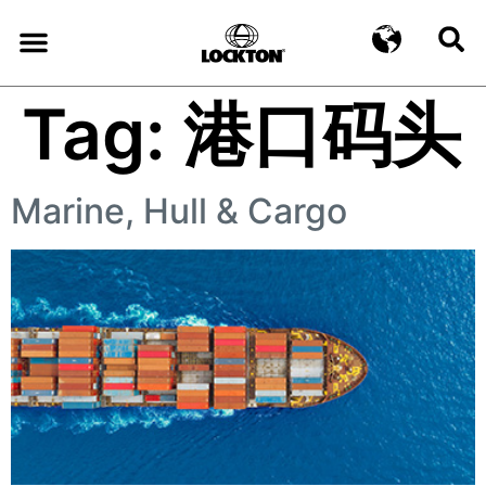
Tag:
港口码头
Marine, Hull & Cargo