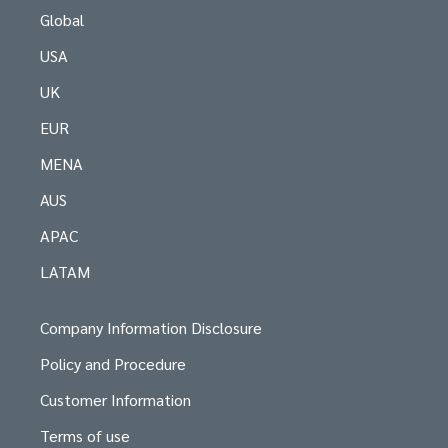
Global
USA
UK
EUR
MENA
AUS
APAC
LATAM
Company Information Disclosure
Policy and Procedure
Customer Information
Terms of use