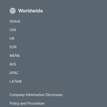
Worldwide
Global
USA
UK
EUR
MENA
AUS
APAC
LATAM
Company Information Disclosure
Policy and Procedure