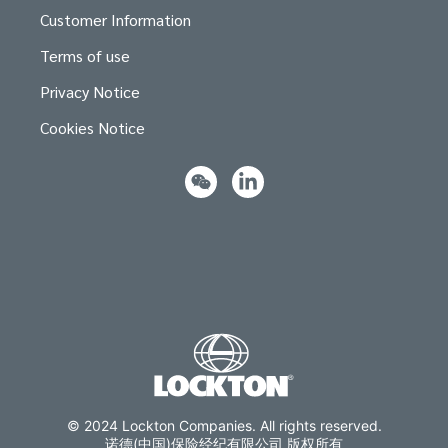
Customer Information
Terms of use
Privacy Notice
Cookies Notice
© 2024 Lockton Companies. All rights reserved.
诺德(中国)保险经纪有限公司 版权所有