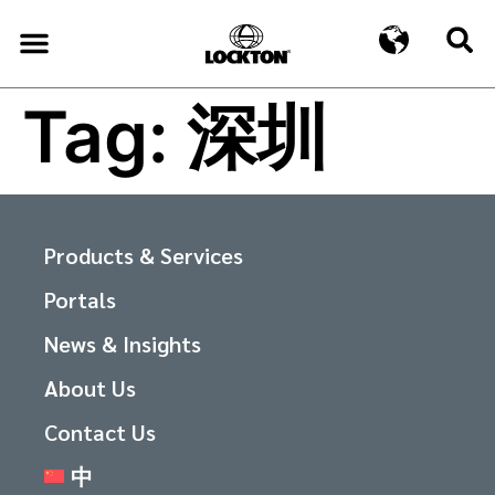
Tag:
深圳
Products & Services
Portals
News & Insights
About Us
Contact Us
中