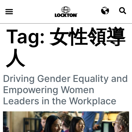
Tag:
女性領導
人
Driving Gender Equality and
Empowering Women
Leaders in the Workplace