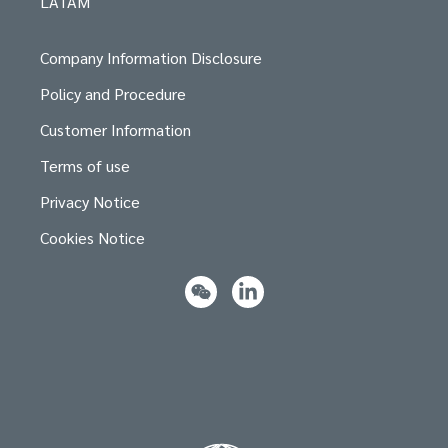
LATAM
Company Information Disclosure
Policy and Procedure
Customer Information
Terms of use
Privacy Notice
Cookies Notice