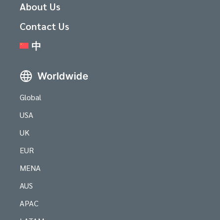
About Us
Contact Us
中
Worldwide
Global
USA
UK
EUR
MENA
AUS
APAC