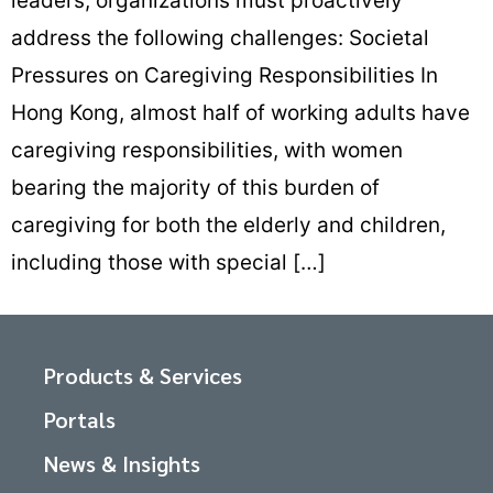
leaders, organizations must proactively
address the following challenges: Societal
Pressures on Caregiving Responsibilities In
Hong Kong, almost half of working adults have
caregiving responsibilities, with women
bearing the majority of this burden of
caregiving for both the elderly and children,
including those with special […]
Products & Services
Portals
News & Insights