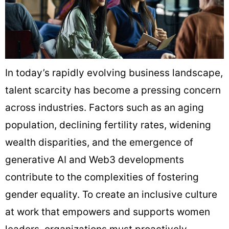
In today’s rapidly evolving business landscape,
talent scarcity has become a pressing concern
across industries. Factors such as an aging
population, declining fertility rates, widening
wealth disparities, and the emergence of
generative AI and Web3 developments
contribute to the complexities of fostering
gender equality. To create an inclusive culture
at work that empowers and supports women