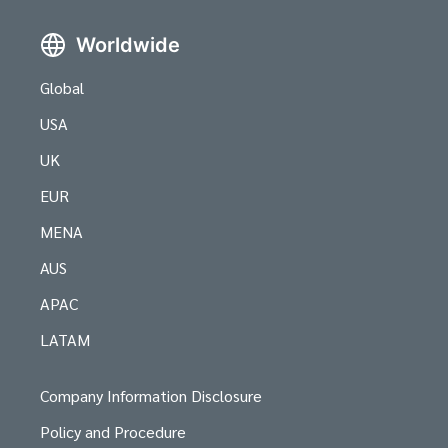
Worldwide
Global
USA
UK
EUR
MENA
AUS
APAC
LATAM
Company Information Disclosure
Policy and Procedure