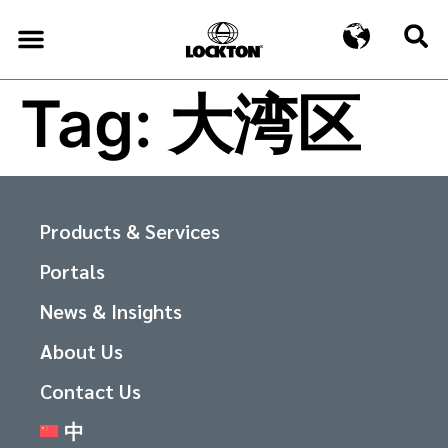
Tag:
大湾区
Products & Services
Portals
News & Insights
About Us
Contact Us
中