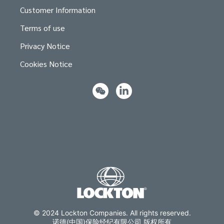
Customer Information
Terms of use
Privacy Notice
Cookies Notice
© 2024 Lockton Companies. All rights reserved.
诺德(中国)保险经纪有限公司 版权所有