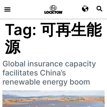
Tag:
可再生能
源
Global insurance capacity
facilitates China’s
renewable energy boom