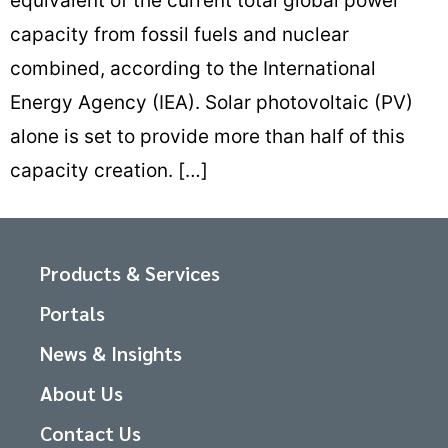
equivalent of the current total global power
capacity from fossil fuels and nuclear
combined, according to the International
Energy Agency (IEA). Solar photovoltaic (PV)
alone is set to provide more than half of this
capacity creation. […]
Products & Services
Portals
News & Insights
About Us
Contact Us