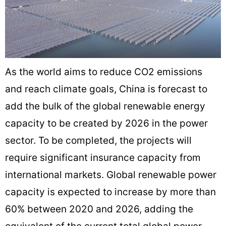
As the world aims to reduce CO2 emissions
and reach climate goals, China is forecast to
add the bulk of the global renewable energy
capacity to be created by 2026 in the power
sector. To be completed, the projects will
require significant insurance capacity from
international markets. Global renewable power
capacity is expected to increase by more than
60% between 2020 and 2026, adding the