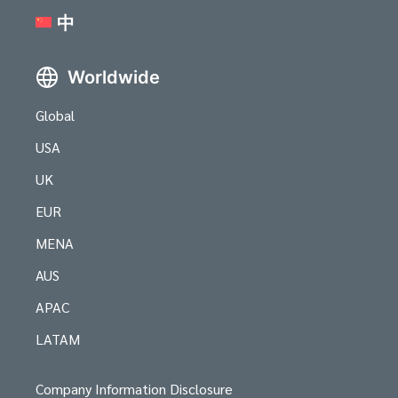
中
Worldwide
Global
USA
UK
EUR
MENA
AUS
APAC
LATAM
Company Information Disclosure