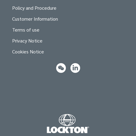
Policy and Procedure
Customer Information
Terms of use
Privacy Notice
Cookies Notice