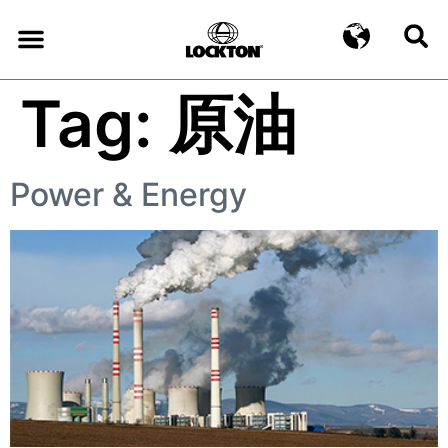
Tag:
原油
Power & Energy