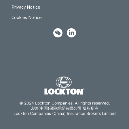
Privacy Notice
Cookies Notice
© 2024 Lockton Companies. All rights reserved.
诺德(中国)保险经纪有限公司 版权所有
Lockton Companies (China) Insurance Brokers Limited