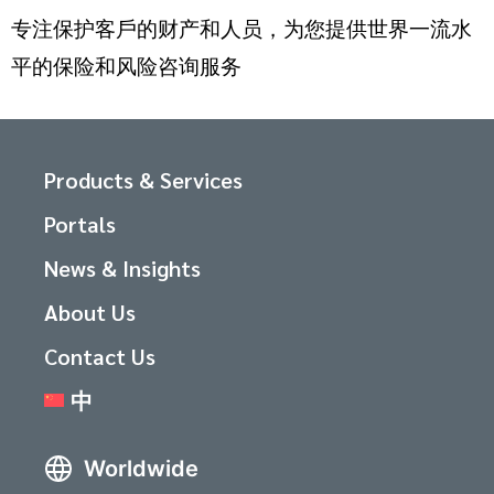
专注保护客戶的财产和人员，为您提供世界一流水
平的保险和风险咨询服务
Products & Services
Portals
News & Insights
About Us
Contact Us
中
Worldwide