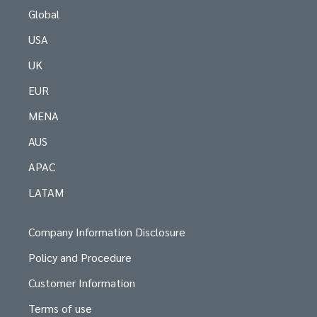
Global
USA
UK
EUR
MENA
AUS
APAC
LATAM
Company Information Disclosure
Policy and Procedure
Customer Information
Terms of use