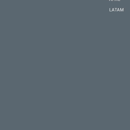
LATAM