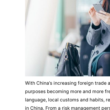
With China’s increasing foreign trade 
purposes becoming more and more freq
language, local customs and habits, re
in China. From a risk management persp