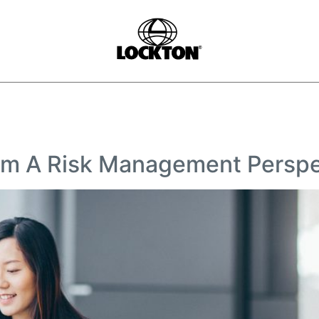
rom A Risk Management Perspe