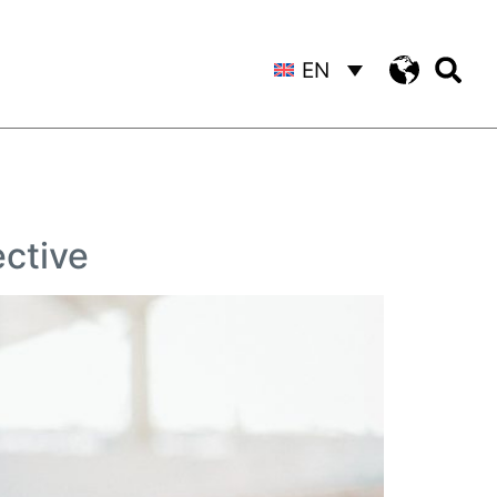
EN
ctive