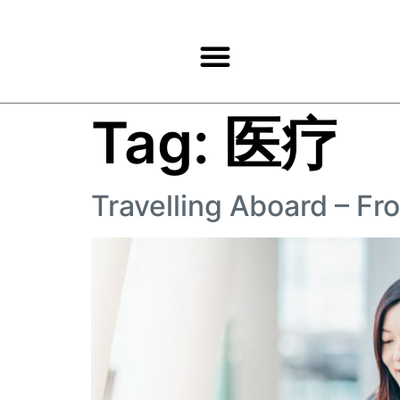
Products & Services
Tag:
医疗
Travelling Aboard – F