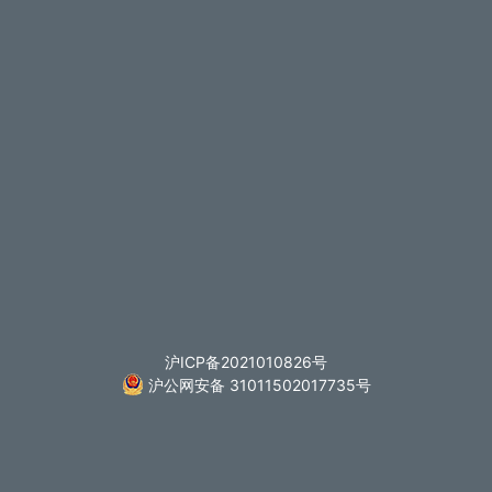
沪ICP备2021010826号
沪公网安备 31011502017735号