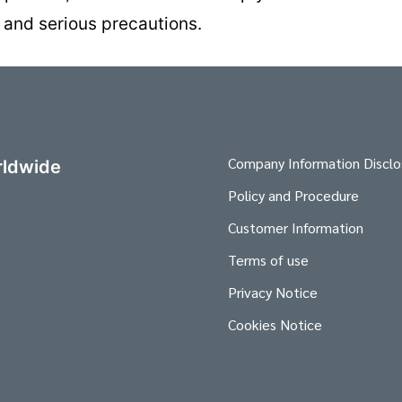
 and serious precautions.
Company Information Disclo
ldwide
Policy and Procedure
Customer Information
Terms of use
Privacy Notice
Cookies Notice