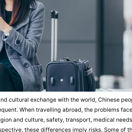
and cultural exchange with the world, Chinese peop
uent. When travelling abroad, the problems faced
gion and culture, safety, transport, medical need
ective, these differences imply risks. Some of th