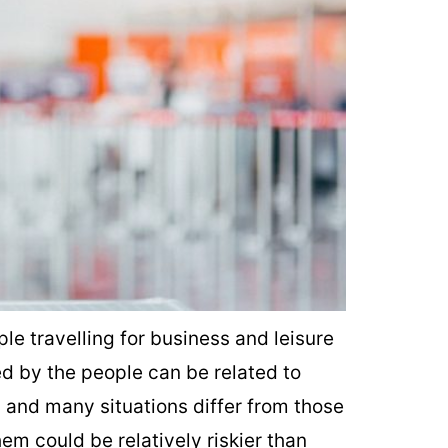
le travelling for business and leisure
 by the people can be related to
s and many situations differ from those
em could be relatively riskier than