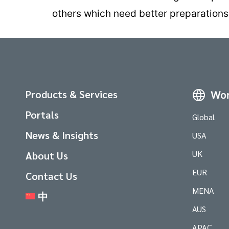
others which need better preparations
Products & Services
Wor
Portals
Global
News & Insights
USA
UK
About Us
EUR
Contact Us
MENA
中
AUS
APAC