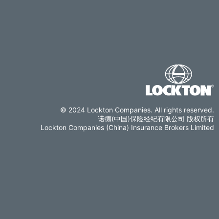
© 2024 Lockton Companies. All rights reserved.
诺德(中国)保险经纪有限公司 版权所有
Lockton Companies (China) Insurance Brokers Limited