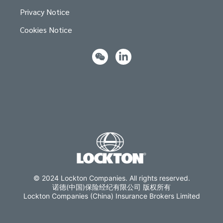
Privacy Notice
Cookies Notice
© 2024 Lockton Companies. All rights reserved.
诺德(中国)保险经纪有限公司 版权所有
Lockton Companies (China) Insurance Brokers Limited