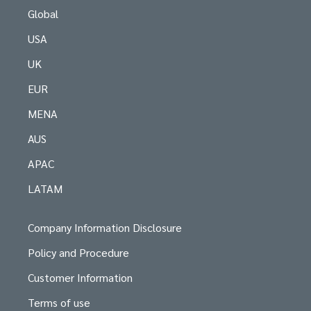
Global
USA
UK
EUR
MENA
AUS
APAC
LATAM
Company Information Disclosure
Policy and Procedure
Customer Information
Terms of use