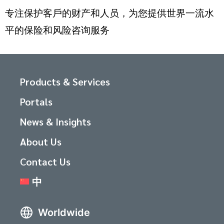
专注保护客戶的财产和人员，为您提供世界一流水
平的保险和风险咨询服务
Products & Services
Portals
News & Insights
About Us
Contact Us
中
Worldwide