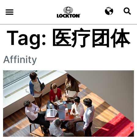
Tag:
医疗团体
Affinity