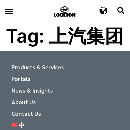
Tag:
上汽集团
Products & Services
Portals
News & Insights
About Us
Contact Us
中