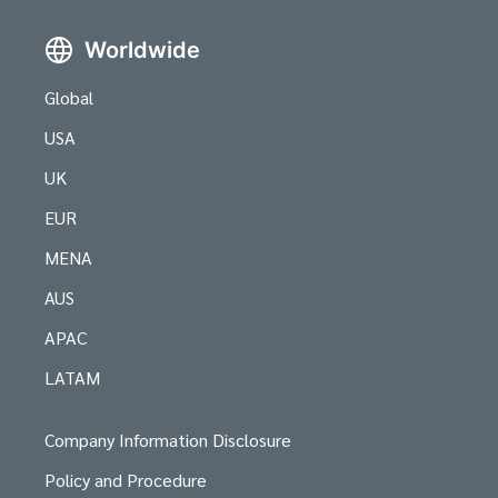
Worldwide
Global
USA
UK
EUR
MENA
AUS
APAC
LATAM
Company Information Disclosure
Policy and Procedure