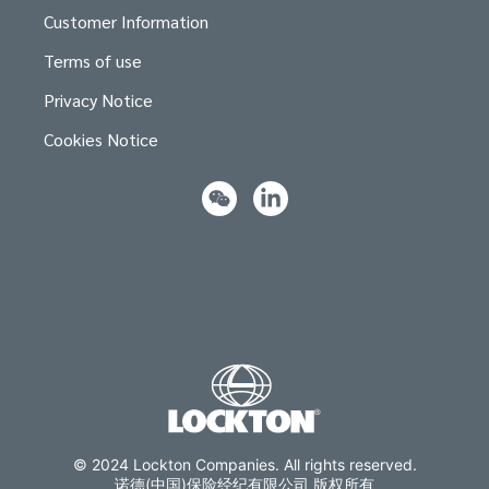
Customer Information
Terms of use
Privacy Notice
Cookies Notice
© 2024 Lockton Companies. All rights reserved.
诺德(中国)保险经纪有限公司 版权所有