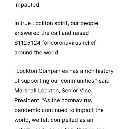
impacted.
In true Lockton spirit, our people
answered the call and raised
$1,125,124 for coronavirus relief
around the world.
“Lockton Companies has a rich history
of supporting our communities,” said
Marshall Lockton, Senior Vice
President. “As the coronavirus
pandemic continued to impact the
world, we felt compelled as an