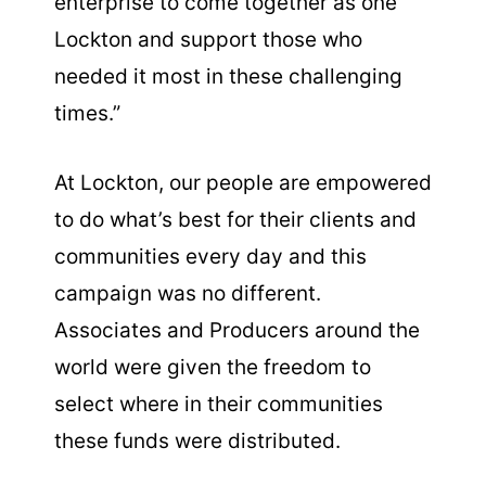
enterprise to come together as one
Lockton and support those who
needed it most in these challenging
times.”
At Lockton, our people are empowered
to do what’s best for their clients and
communities every day and this
campaign was no different.
Associates and Producers around the
world were given the freedom to
select where in their communities
these funds were distributed.