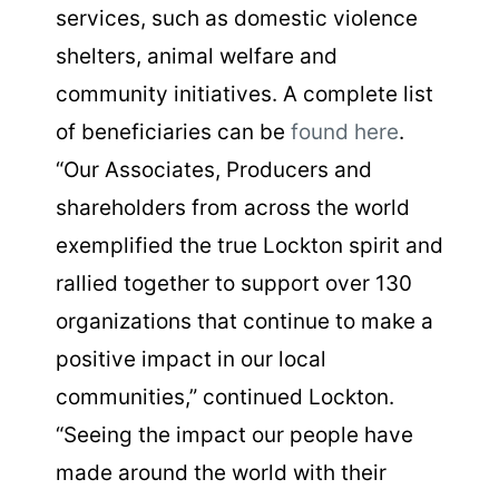
services, such as domestic violence
shelters, animal welfare and
community initiatives. A complete list
of beneficiaries can be
found here
.
“Our Associates, Producers and
shareholders from across the world
exemplified the true Lockton spirit and
rallied together to support over 130
organizations that continue to make a
positive impact in our local
communities,” continued Lockton.
“Seeing the impact our people have
made around the world with their