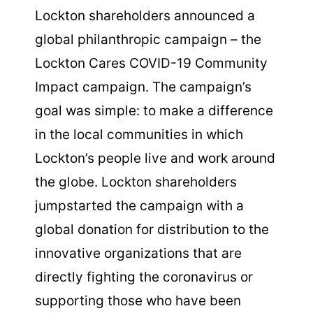
Lockton shareholders announced a
global philanthropic campaign – the
Lockton Cares COVID-19 Community
Impact campaign. The campaign’s
goal was simple: to make a difference
in the local communities in which
Lockton’s people live and work around
the globe. Lockton shareholders
jumpstarted the campaign with a
global donation for distribution to the
innovative organizations that are
directly fighting the coronavirus or
supporting those who have been