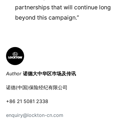
partnerships that will continue long
beyond this campaign.”
Author
诺德大中华区巿场及传讯
诺德(中国)保险经纪有限公司
+86 21 5081 2338
enquiry@lockton-cn.com