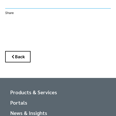
Share
Back
Products & Services
Portals
News & Insights