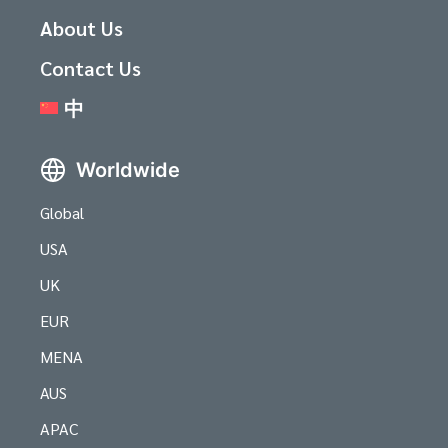
About Us
Contact Us
中
Worldwide
Global
USA
UK
EUR
MENA
AUS
APAC