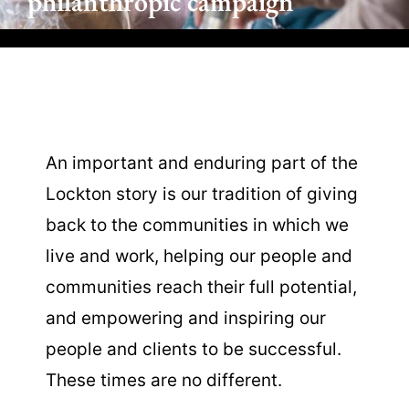
philanthropic campaign
An important and enduring part of the
Lockton story is our tradition of giving
back to the communities in which we
live and work, helping our people and
communities reach their full potential,
and empowering and inspiring our
people and clients to be successful.
These times are no different.