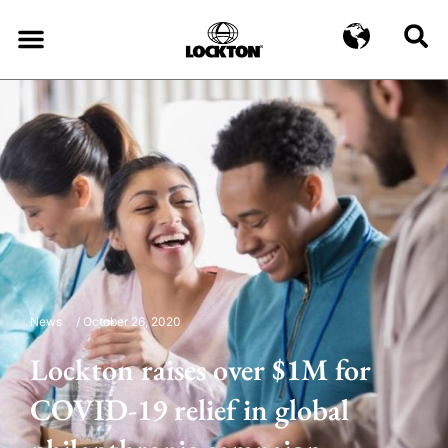
News
/
October 26, 2020
Lockton raises over $1M for
COVID-19 relief in global