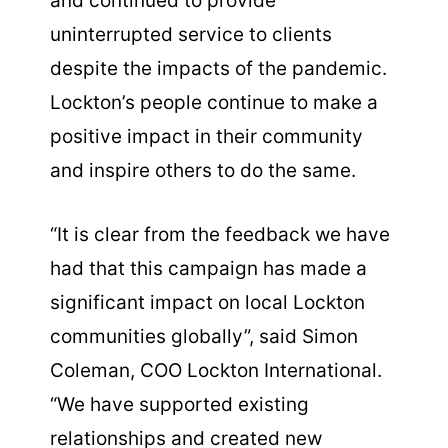
and continued to provide
uninterrupted service to clients
despite the impacts of the pandemic.
Lockton’s people continue to make a
positive impact in their community
and inspire others to do the same.
“It is clear from the feedback we have
had that this campaign has made a
significant impact on local Lockton
communities globally”, said Simon
Coleman, COO Lockton International.
“We have supported existing
relationships and created new