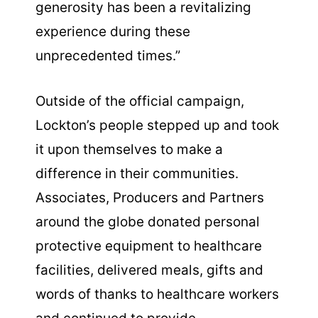
generosity has been a revitalizing
experience during these
unprecedented times.”
Outside of the official campaign,
Lockton’s people stepped up and took
it upon themselves to make a
difference in their communities.
Associates, Producers and Partners
around the globe donated personal
protective equipment to healthcare
facilities, delivered meals, gifts and
words of thanks to healthcare workers