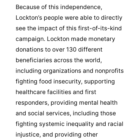
Because of this independence,
Lockton’s people were able to directly
see the impact of this first-of-its-kind
campaign. Lockton made monetary
donations to over 130 different
beneficiaries across the world,
including organizations and nonprofits
fighting food insecurity, supporting
healthcare facilities and first
responders, providing mental health
and social services, including those
fighting systemic inequality and racial
injustice, and providing other