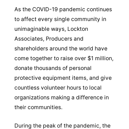
As the COVID-19 pandemic continues
to affect every single community in
unimaginable ways, Lockton
Associates, Producers and
shareholders around the world have
come together to raise over $1 million,
donate thousands of personal
protective equipment items, and give
countless volunteer hours to local
organizations making a difference in
their communities.
During the peak of the pandemic, the