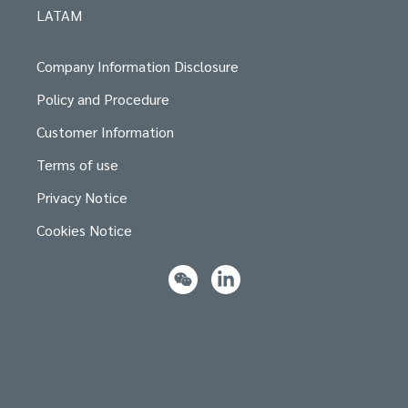
LATAM
Company Information Disclosure
Policy and Procedure
Customer Information
Terms of use
Privacy Notice
Cookies Notice