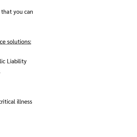
 that you can
e solutions:
c Liability
s
itical illness