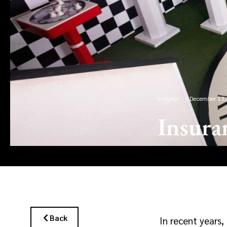
Insights
/
December 13,
Insura
Back
In recent years