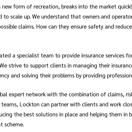
a new form of recreation, breaks into the market quick
d to scale up. We understand that owners and operators
possible claims. How can they ensure safety and reduce
ted a specialist team to provide insurance services fo
e strive to support clients in managing their insuranc
ency and solving their problems by providing professiona
bal expert network with the combination of claims, ris
 teams, Lockton can partner with clients and work clos
cing the best solutions in place and helping them in b
t scheme.