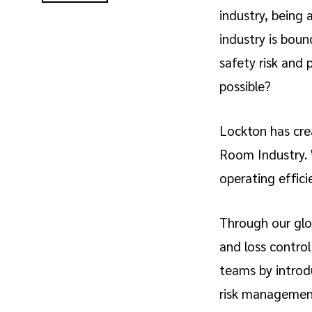
industry, being 
industry is boun
safety risk and 
possible?
Lockton has crea
Room Industry. W
operating effici
Through our glo
and loss control
teams by introdu
risk managemen