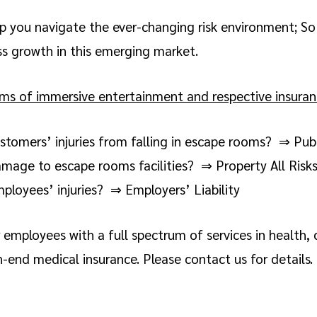
p you navigate the ever-changing risk environment; So
ss growth in this emerging market.
 of immersive entertainment and respective insuranc
stomers’ injuries from falling in escape rooms? ⇒ Publi
amage to escape rooms facilities? ⇒ Property All Risk
ployees’ injuries? ⇒ Employers’ Liability
employees with a full spectrum of services in health, cr
-end medical insurance. Please contact us for details.