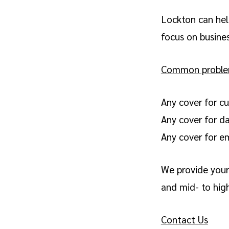
Lockton can hel
focus on busine
Common problems
Any cover for cu
Any cover for d
Any cover for em
We provide your 
and mid- to high
Contact Us