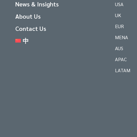
News & Insights
USA
UK
About Us
EUR
Contact Us
MENA
中
AUS
APAC
LATAM