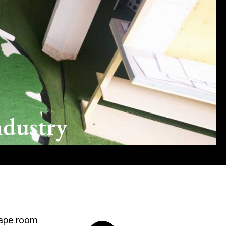
ndustry
cape room