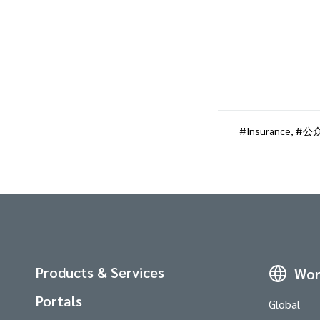
Insurance
,
公
Products & Services
Wor
Portals
Global