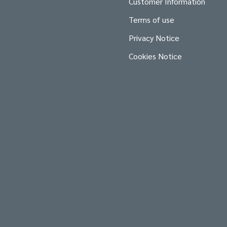
Customer Information
Terms of use
Privacy Notice
Cookies Notice