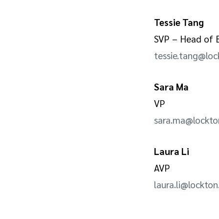
Tessie Tang
SVP – Head of B
tessie.tang@lo
Sara Ma
VP
sara.ma@lockt
Laura Li
AVP
laura.li@lockto