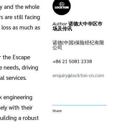
ly and the whole
 are still facing
Author
诺德大中华区巿
 loss as much as
场及传讯
诺德(中国)保险经纪有限
公司
r the Escape
+86 21 5081 2338
e needs, driving
enquiry@lockton-cn.com
l services.
k engineering
ely with their
Share
uilding a robust