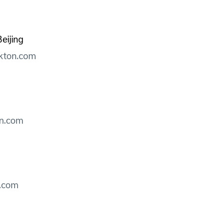
eijing
ckton.com
on.com
n.com