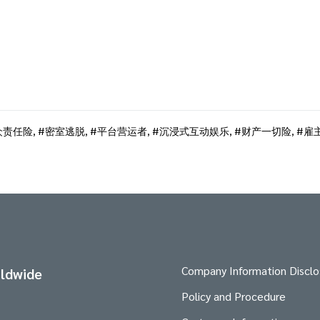
众责任险
,
密室逃脱
,
平台营运者
,
沉浸式互动娱乐
,
财产一切险
,
雇
Company Information Disclo
ldwide
Policy and Procedure