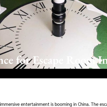
 2023
nce for Escape Room I
, immersive entertainment is booming in China. The es