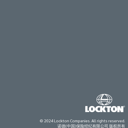
© 2024 Lockton Companies. All rights reserved.
诺德(中国)保险经纪有限公司 版权所有