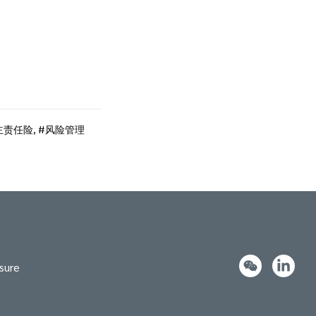
主责任险
,
风险管理
sure