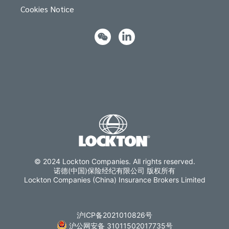
Cookies Notice
© 2024 Lockton Companies. All rights reserved.
诺德(中国)保险经纪有限公司 版权所有
Lockton Companies (China) Insurance Brokers Limited
沪ICP备2021010826号
沪公网安备 31011502017735号