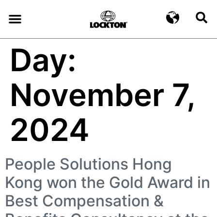
Day:
November 7,
2024
People Solutions Hong
Kong won the Gold Award in
Best Compensation &