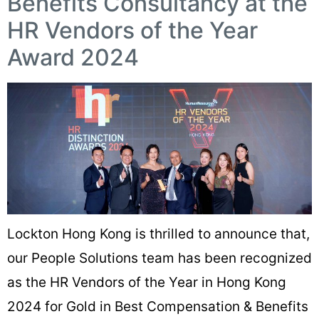
Benefits Consultancy at the
HR Vendors of the Year
Award 2024
Lockton Hong Kong is thrilled to announce that,
our People Solutions team has been recognized
as the HR Vendors of the Year in Hong Kong
2024 for Gold in Best Compensation & Benefits