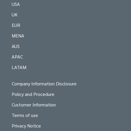
USA
UK
EUR
MENA
AUS
APAC
LATAM
Company Information Disclosure
Policy and Procedure
Customer Information
Terms of use
Privacy Notice