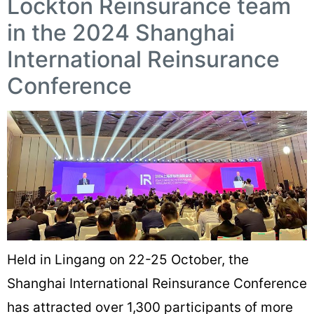
Lockton Reinsurance team
in the 2024 Shanghai
International Reinsurance
Conference
Held in Lingang on 22-25 October, the
Shanghai International Reinsurance Conference
has attracted over 1,300 participants of more