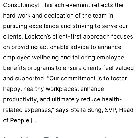
Consultancy! This achievement reflects the
hard work and dedication of the team in
pursuing excellence and striving to serve our
clients. Lockton’s client-first approach focuses
on providing actionable advice to enhance
employee wellbeing and tailoring employee
benefits programs to ensure clients feel valued
and supported. “Our commitment is to foster
happy, healthy workplaces, enhance
productivity, and ultimately reduce health-
related expenses,” says Stella Sung, SVP, Head
of People […]