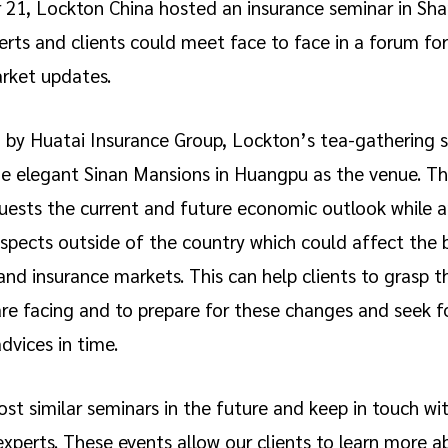
21, Lockton China hosted an insurance seminar in Sh
erts and clients could meet face to face in a forum fo
rket updates.
by Huatai Insurance Group, Lockton’s tea-gathering s
e elegant Sinan Mansions in Huangpu as the venue. Th
uests the current and future economic outlook while a
aspects outside of the country which could affect the 
nd insurance markets. This can help clients to grasp th
are facing and to prepare for these changes and seek f
dvices in time.
st similar seminars in the future and keep in touch wit
experts. These events allow our clients to learn more 