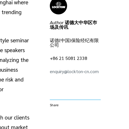
anghai where
r trending
Author
诺德大中华区巿
场及传讯
tyle seminar
诺德(中国)保险经纪有限
公司
e speakers
+86 21 5081 2338
nalyzing the
business
enquiry@lockton-cn.com
e risk and
or
Share
h our clients
about market