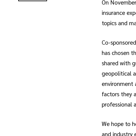
On November 
insurance exp
topics and ma
Co-sponsored 
has chosen th
shared with g
geopolitical 
environment a
factors they 
professional a
We hope to ho
and industry 