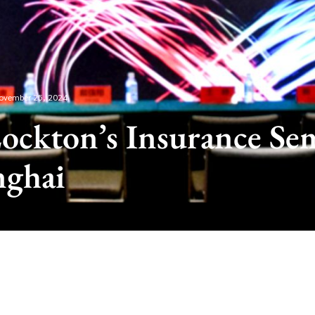
ovember 25, 2024
ockton’s Insurance Se
nghai