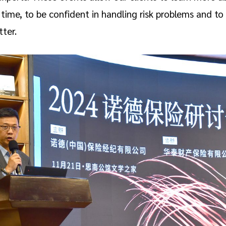
 time, to be confident in handling risk problems and to
tter.