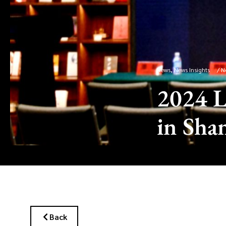
News
,
News Insights
/
N
2024 L
in Sha
Back