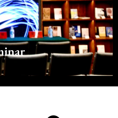
minar