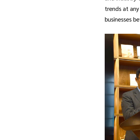
trends at any
businesses be