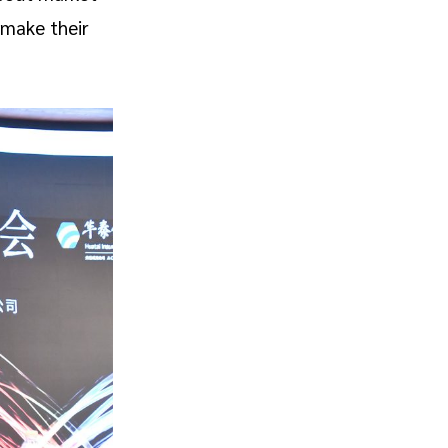
 make their