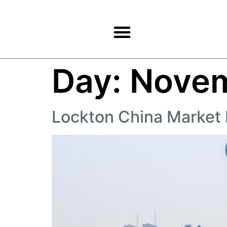
Products & Services
Day:
Novem
Lockton China Market