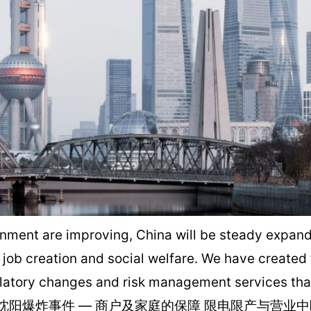
ent are improving, China will be steady expanding
, job creation and social welfare. We have created
latory changes and risk management services that 
险 沈阳爆炸事件 — 商户及家庭的保障 限电限产与营业中