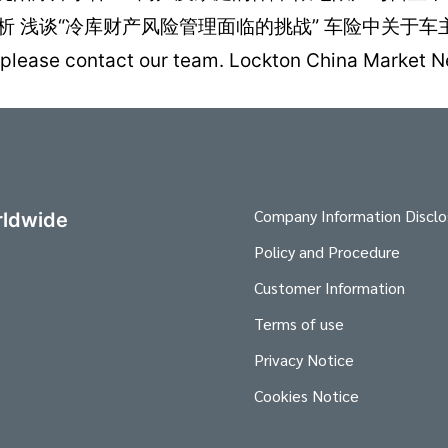
浅谈“冷库财产风险管理面临的挑战” 车险中关于车主的家
ies, please contact our team. Lockton China Ma
Company Information Disclo
ldwide
Policy and Procedure
Customer Information
Terms of use
Privacy Notice
Cookies Notice