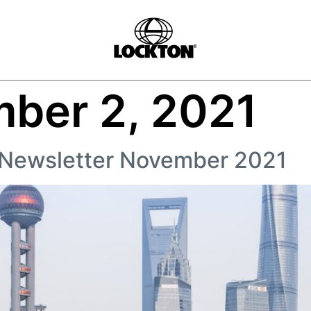
ber 2, 2021
 Newsletter November 2021