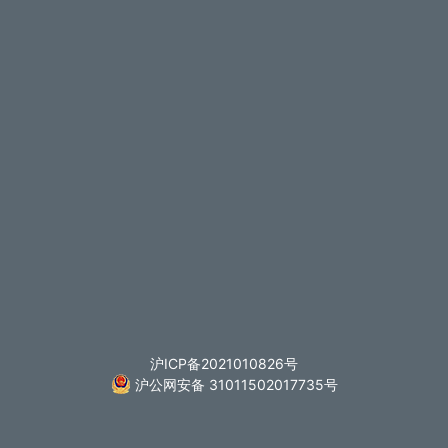
沪ICP备2021010826号
沪公网安备 31011502017735号