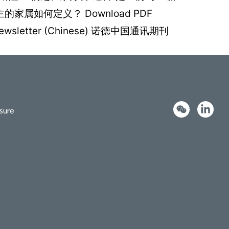
属如何定义？ Download PDF
rket Newsletter (Chinese) 诺德中国通讯期刊
sure