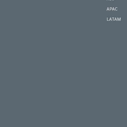
APAC
LATAM