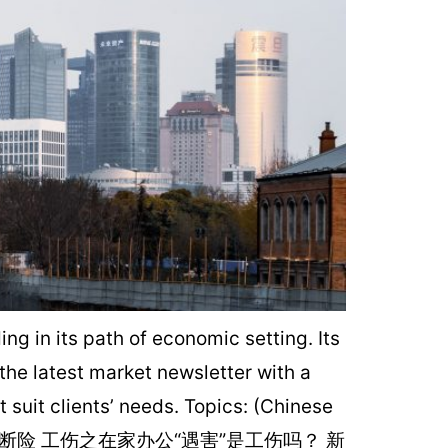
 in its path of economic setting. Its
 the latest market newsletter with a
suit clients’ needs. Topics: (Chinese
断险 工伤之在家办公“遇害”是工伤吗？ 新