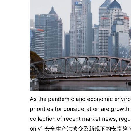
As the pandemic and economic environm
priorities for consideration are growth
collection of recent market news, regu
only) 安全生产法演变及新规下的安责