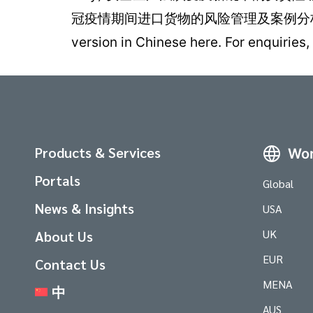
冠疫情期间进口货物的风险管理及案例分析 
version in Chinese here. For enquir
Products & Services
Wor
Portals
Global
News & Insights
USA
UK
About Us
EUR
Contact Us
MENA
中
AUS