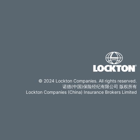
© 2024 Lockton Companies. All rights reserved.
诺德(中国)保险经纪有限公司 版权所有
Lockton Companies (China) Insurance Brokers Limited